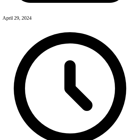
April 29, 2024