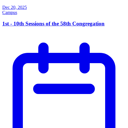
Dec 20, 2025
Campus
1st - 10th Sessions of the 58th Congregation