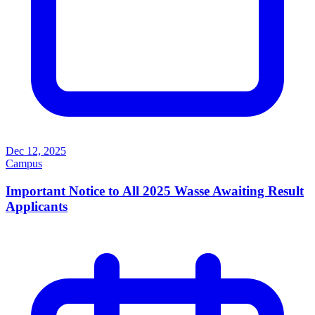
Dec 12, 2025
Campus
Important Notice to All 2025 Wasse Awaiting Result
Applicants