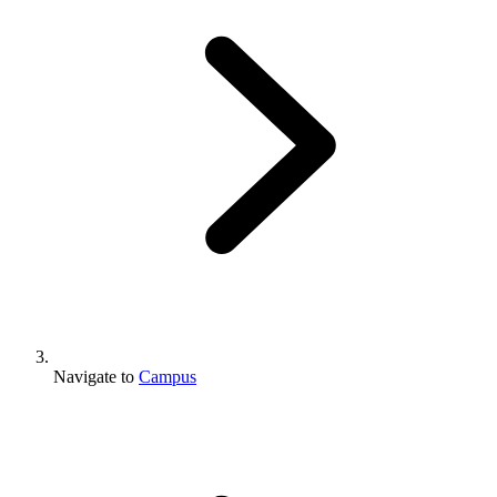
Navigate to
Campus