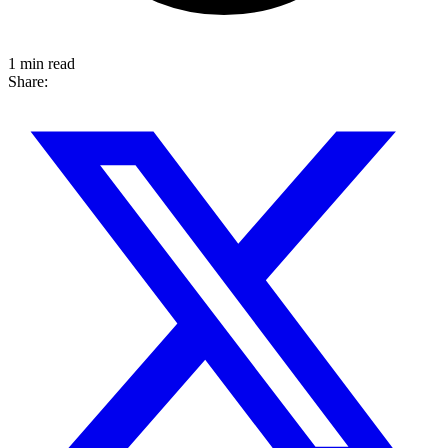
1 min read
Share: