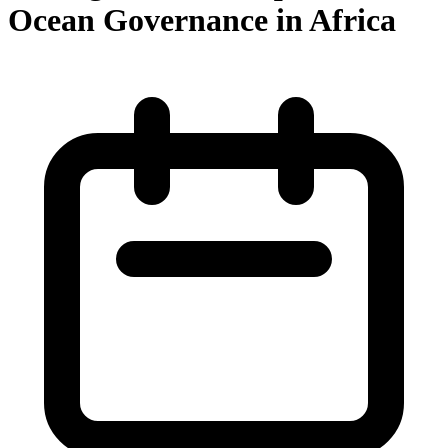
Ocean Governance in Africa