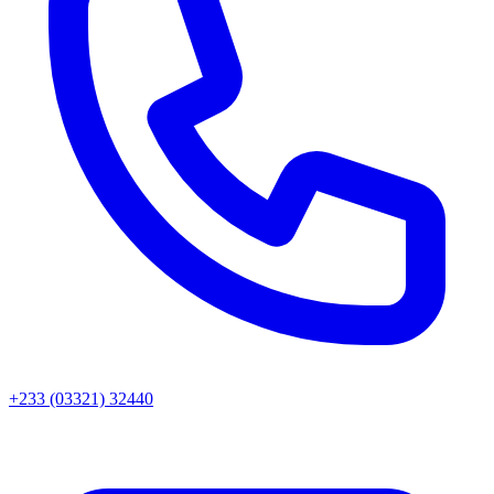
+233 (03321) 32440