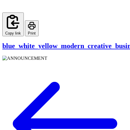
Copy link
Print
blue_white_yellow_modern_creative_busin