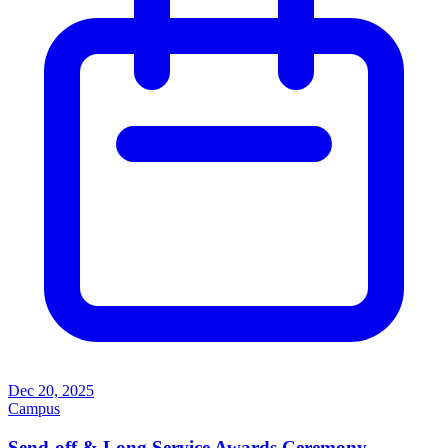
Dec 20, 2025
Campus
Send-off & Long Service Awards Ceremony