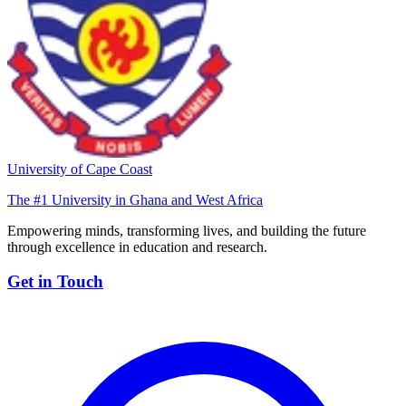
University of Cape Coast
The #1 University in Ghana and West Africa
Empowering minds, transforming lives, and building the future
through excellence in education and research.
Get in Touch