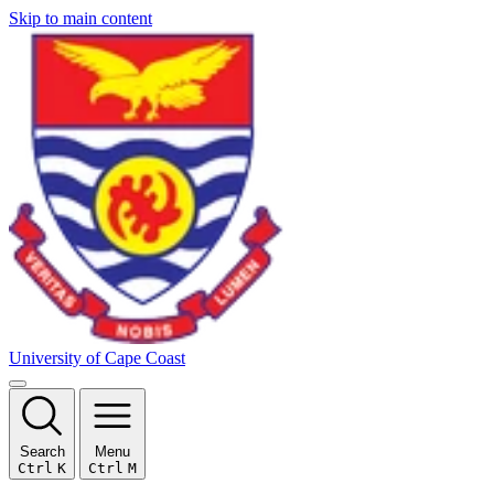
Skip to main content
University of Cape Coast
Search
Menu
Ctrl
K
Ctrl
M