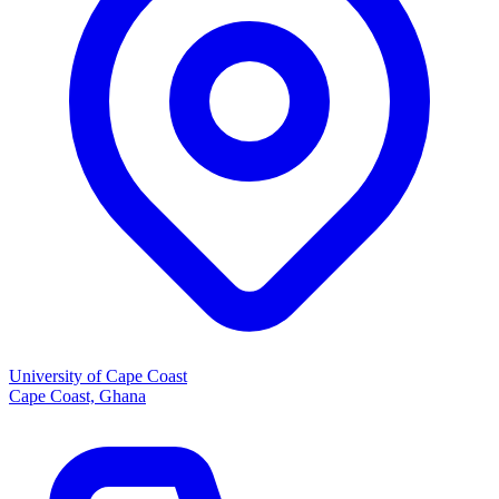
University of Cape Coast
Cape Coast, Ghana