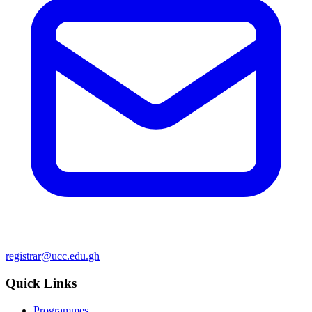
registrar@ucc.edu.gh
Quick Links
Programmes