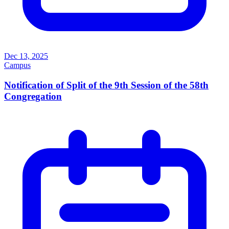
Dec 13, 2025
Campus
Notification of Split of the 9th Session of the 58th
Congregation