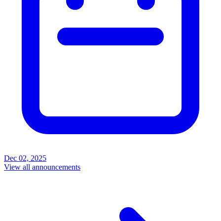
Dec 02, 2025
View all announcements