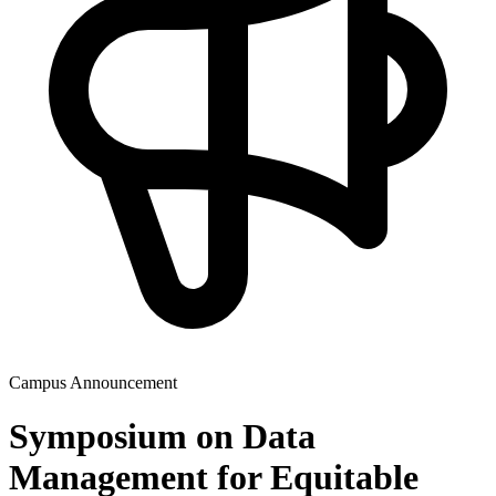
Campus Announcement
Symposium on Data
Management for Equitable