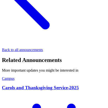
Back to all announcements
Related Announcements
More important updates you might be interested in
Campus
Carols and Thanksgiving Service-2025