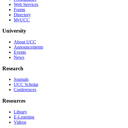
Web Services
Forms
Directory
MyUCC
University
About UCC
Announcements
Events
News
Research
Journals
UCC Scholar
Conferences
Resources
Library
E-Learning
Videos