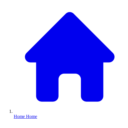
Home
Home