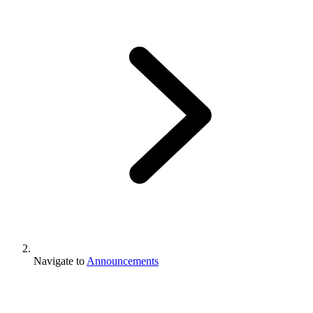
Navigate to
Announcements