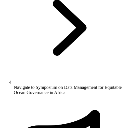
Navigate to
Symposium on Data Management for Equitable
Ocean Governance in Africa