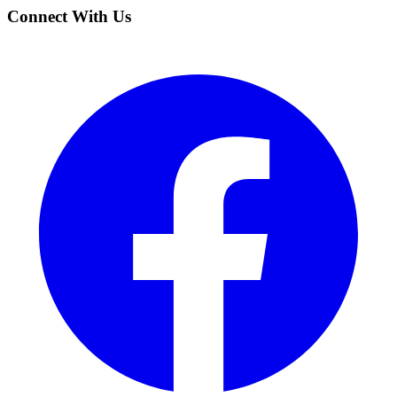
Connect With Us