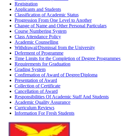
Registration
Applicants and Students
Classification of Academic Status
Progression From One Level to Another
Change of Name and Other Personal Particulars
Course Numbering System
Class Attendance Policy
Academic Counselling
Withdrawal/Dismissal from the University
Deferment of Programme
Time Limits for the Completion of Degree Programmes
Requirements for Graduation
Grading System
Confirmation of Award of Degree/Diploma
Presentation of Award
Collection of Certificate
Cancellation of Award
Responsibilities Of Academic Staff And Students
Academic Quality Assurance
Curriculum Reviews
Information For Fresh Students