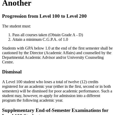
Another
Progression from Level 100 to Level 200
The student must:
Pass all courses taken (Obtain Grade A - D)
Attain a minimum C.G.P.A. of 1.0
Students with GPA below 1.0 at the end of the first semester shall be
cautioned by the Director (Academic Affairs) and counselled by the
Departmental Academic Advisor and/or University Counseling
Centre.
Dismissal
A Level 100 student who loses a total of twelve (12) credits
registered for an academic year (either in the first, second or in both
semesters) will be dismissed for poor academic performance. Such a
student may, however, re-apply for admission into a different
program the following academic year.
Supplementary End-of-Semester Examinations for