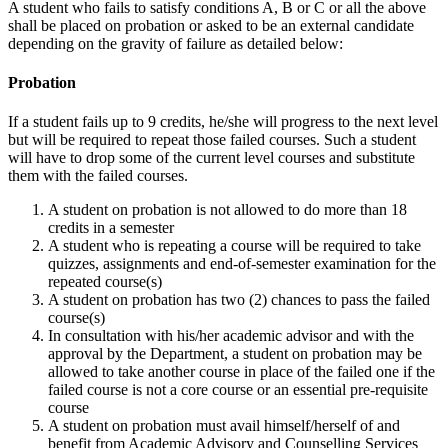
A student who fails to satisfy conditions A, B or C or all the above
shall be placed on probation or asked to be an external candidate
depending on the gravity of failure as detailed below:
Probation
If a student fails up to 9 credits, he/she will progress to the next level
but will be required to repeat those failed courses. Such a student
will have to drop some of the current level courses and substitute
them with the failed courses.
A student on probation is not allowed to do more than 18
credits in a semester
A student who is repeating a course will be required to take
quizzes, assignments and end-of-semester examination for the
repeated course(s)
A student on probation has two (2) chances to pass the failed
course(s)
In consultation with his/her academic advisor and with the
approval by the Department, a student on probation may be
allowed to take another course in place of the failed one if the
failed course is not a core course or an essential pre-requisite
course
A student on probation must avail himself/herself of and
benefit from Academic Advisory and Counselling Services