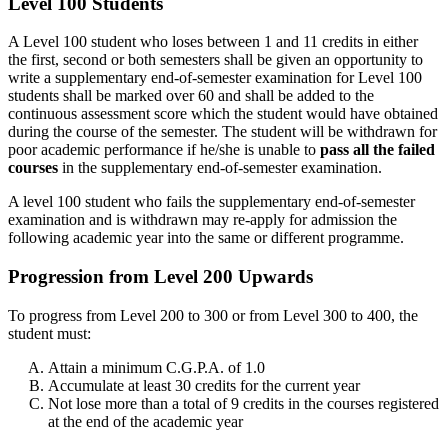
Level 100 Students
A Level 100 student who loses between 1 and 11 credits in either
the first, second or both semesters shall be given an opportunity to
write a supplementary end-of-semester examination for Level 100
students shall be marked over 60 and shall be added to the
continuous assessment score which the student would have obtained
during the course of the semester. The student will be withdrawn for
poor academic performance if he/she is unable to
pass all the failed
courses
in the supplementary end-of-semester examination.
A level 100 student who fails the supplementary end-of-semester
examination and is withdrawn may re-apply for admission the
following academic year into the same or different programme.
Progression from Level 200 Upwards
To progress from Level 200 to 300 or from Level 300 to 400, the
student must:
Attain a minimum C.G.P.A. of 1.0
Accumulate at least 30 credits for the current year
Not lose more than a total of 9 credits in the courses registered
at the end of the academic year