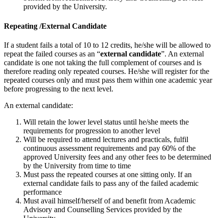
provided by the University.
Repeating /External Candidate
If a student fails a total of 10 to 12 credits, he/she will be allowed to
repeat the failed courses as an “
external candidate
”. An external
candidate is one not taking the full complement of courses and is
therefore reading only repeated courses. He/she will register for the
repeated courses only and must pass them within one academic year
before progressing to the next level.
An external candidate:
Will retain the lower level status until he/she meets the
requirements for progression to another level
Will be required to attend lectures and practicals, fulfil
continuous assessment requirements and pay 60% of the
approved University fees and any other fees to be determined
by the University from time to time
Must pass the repeated courses at one sitting only. If an
external candidate fails to pass any of the failed academic
performance
Must avail himself/herself of and benefit from Academic
Advisory and Counselling Services provided by the