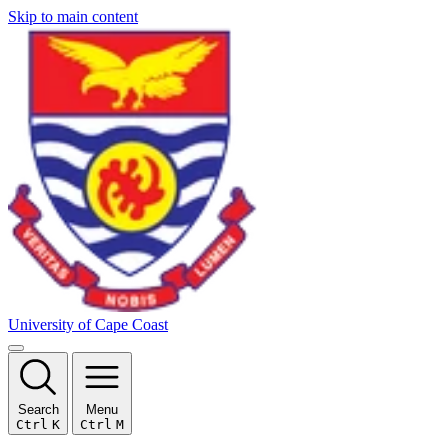
Skip to main content
University of Cape Coast
Search
Menu
Ctrl
K
Ctrl
M