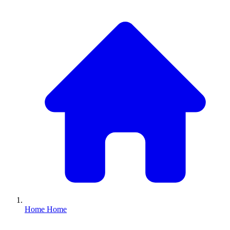
Home
Home