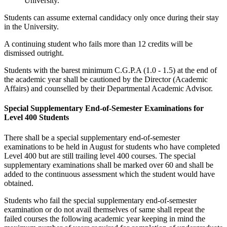
University.
Students can assume external candidacy only once during their stay
in the University.
A continuing student who fails more than 12 credits will be
dismissed outright.
Students with the barest minimum C.G.P.A (1.0 - 1.5) at the end of
the academic year shall be cautioned by the Director (Academic
Affairs) and counselled by their Departmental Academic Advisor.
Special Supplementary End-of-Semester Examinations for
Level 400 Students
There shall be a special supplementary end-of-semester
examinations to be held in August for students who have completed
Level 400 but are still trailing level 400 courses. The special
supplementary examinations shall be marked over 60 and shall be
added to the continuous assessment which the student would have
obtained.
Students who fail the special supplementary end-of-semester
examination or do not avail themselves of same shall repeat the
failed courses the following academic year keeping in mind the