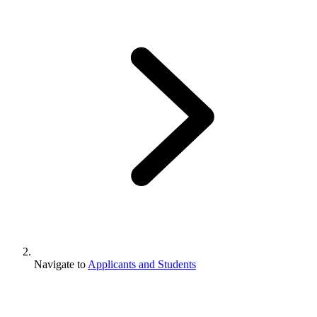
Navigate to
Applicants and Students