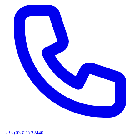
+233 (03321) 32440