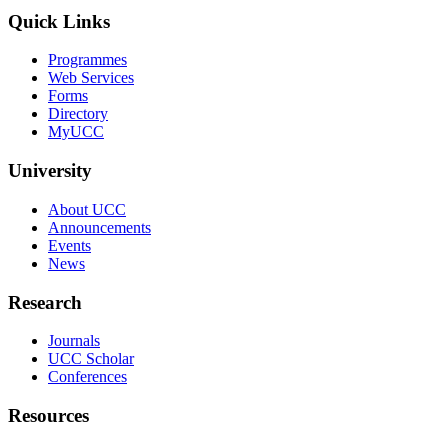
Quick Links
Programmes
Web Services
Forms
Directory
MyUCC
University
About UCC
Announcements
Events
News
Research
Journals
UCC Scholar
Conferences
Resources