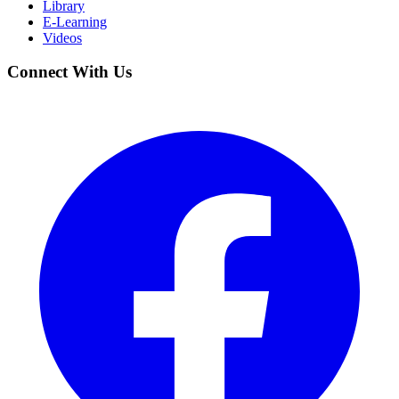
Library
E-Learning
Videos
Connect With Us