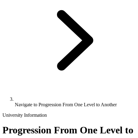
Navigate to
Progression From One Level to Another
University Information
Progression From One Level to