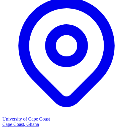
University of Cape Coast
Cape Coast, Ghana