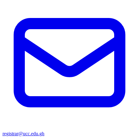
registrar@ucc.edu.gh