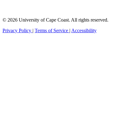
© 2026 University of Cape Coast. All rights reserved.
Privacy Policy
|
Terms of Service
|
Accessibility