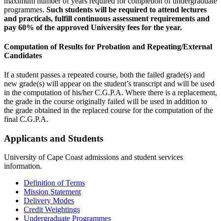
maximum number of years required for completion of undergraduate
programmes.
Such students will be required to attend lectures
and practicals, fulfill continuous assessment requirements and
pay 60% of the approved University fees for the year.
Computation of Results for Probation and Repeating/External
Candidates
If a student passes a repeated course, both the failed grade(s) and
new grade(s) will appear on the student’s transcript and will be used
in the computation of his/her C.G.P.A. Where there is a replacement,
the grade in the course originally failed will be used in addition to
the grade obtained in the replaced course for the computation of the
final C.G.P.A.
Applicants and Students
University of Cape Coast admissions and student services
information.
Definition of Terms
Mission Statement
Delivery Modes
Credit Weightings
Undergraduate Programmes