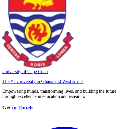
University of Cape Coast
The #1 University in Ghana and West Africa
Empowering minds, transforming lives, and building the future
through excellence in education and research.
Get in Touch