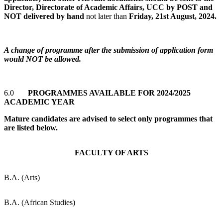
Director, Directorate of Academic Affairs, UCC by POST and
NOT delivered by hand
not later than
Friday, 21st August, 2024.
A change of programme after the submission of application form
would NOT be allowed.
6.0
PROGRAMMES AVAILABLE FOR 2024/2025
ACADEMIC YEAR
Mature candidates are advised to select only programmes that
are listed below.
FACULTY OF ARTS
B.A. (Arts)
B.A. (African Studies)