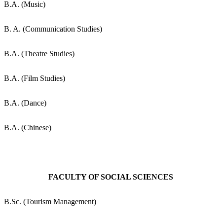
B.A. (Music)
B. A. (Communication Studies)
B.A. (Theatre Studies)
B.A. (Film Studies)
B.A. (Dance)
B.A. (Chinese)
FACULTY OF SOCIAL SCIENCES
B.Sc. (Tourism Management)