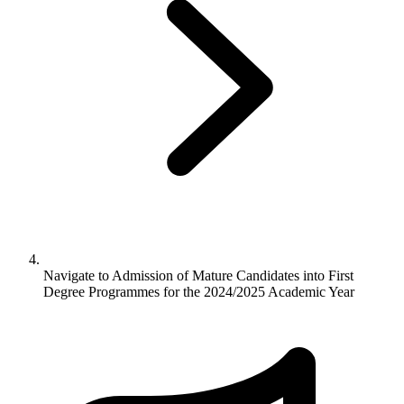
Navigate to
Admission of Mature Candidates into First
Degree Programmes for the 2024/2025 Academic Year