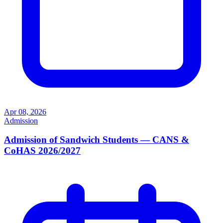
Apr 08, 2026
Admission
Admission of Sandwich Students — CANS &
CoHAS 2026/2027