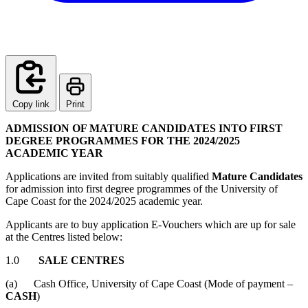
Copy link
Print
ADMISSION OF MATURE CANDIDATES INTO FIRST
DEGREE PROGRAMMES FOR THE 2024/2025
ACADEMIC YEAR
Applications are invited from suitably qualified
Mature Candidates
for admission into first degree programmes of the University of
Cape Coast for the 2024/2025 academic year.
Applicants are to buy application E-Vouchers which are up for sale
at the Centres listed below:
1.0
SALE CENTRES
(a) Cash Office, University of Cape Coast (Mode of payment
–
CASH
)