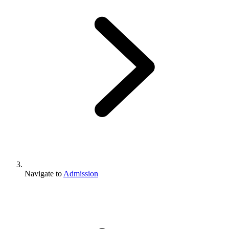
Navigate to
Admission