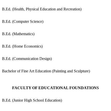
B.Ed. (Health, Physical Education and Recreation)
B.Ed. (Computer Science)
B.Ed. (Mathematics)
B.Ed. (Home Economics)
B.Ed. (Communication Design)
Bachelor of Fine Art Education (Painting and Sculpture)
FACULTY OF EDUCATIONAL FOUNDATIONS
B.Ed. (Junior High School Education)