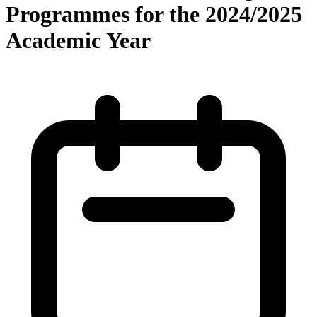
Programmes for the 2024/2025
Academic Year