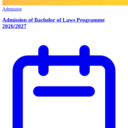
Admission
Admission of Bachelor of Laws Programme
2026/2027