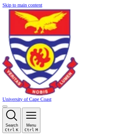
Skip to main content
University of Cape Coast
Search
Menu
Ctrl
K
Ctrl
M