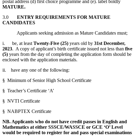
postal address (d) first choice programme and (e). label boldly
MATURE
.
3.0
ENTRY REQUIREMENTS FOR MATURE
CANDIDATES
Applicants seeking admission as Mature Candidates must;
i. be, at least
Twenty-Five (25)
years old by
31st December,
2023
. A copy of applicant’s birth certificate issued not less than
five
(5)
years from the day of completing the application form should be
enclosed with the application materials.
ii. have any one of the following:
§ Minimum of Senior High School Certificate
§ Teacher’s Certificate ‘A’
§ NVTI Certificate
§ NABPTEX Certificate
NB. Applicants who do not have credit passes in English and
Mathematics at either SSSCE/WASSCE or GCE ‘O’ Level
would be required to register for and pass special examinations