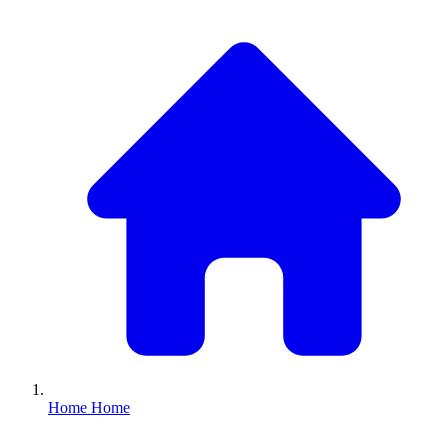
Home
Home