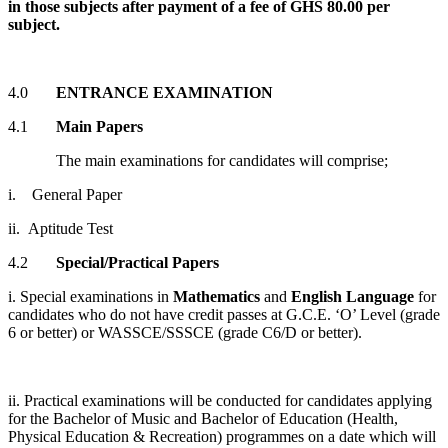
in those subjects after payment of a fee of GHS 80.00 per
subject.
4.0
ENTRANCE EXAMINATION
4.1
Main Papers
The main examinations for candidates will comprise;
i. General Paper
ii. Aptitude Test
4.2
Special/Practical Papers
i. Special examinations in
Mathematics
and
English Language
for
candidates who do not have credit passes at G.C.E. ‘O’ Level (grade
6 or better) or WASSCE/SSSCE (grade C6/D or better).
ii. Practical examinations will be conducted for candidates applying
for the Bachelor of Music and Bachelor of Education (Health,
Physical Education & Recreation) programmes on a date which will