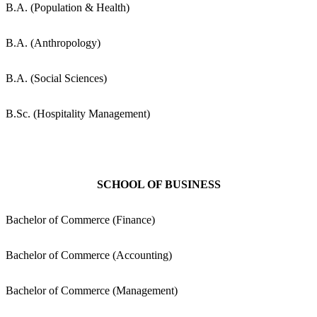
B.A. (Population & Health)
B.A. (Anthropology)
B.A. (Social Sciences)
B.Sc. (Hospitality Management)
SCHOOL OF BUSINESS
Bachelor of Commerce (Finance)
Bachelor of Commerce (Accounting)
Bachelor of Commerce (Management)