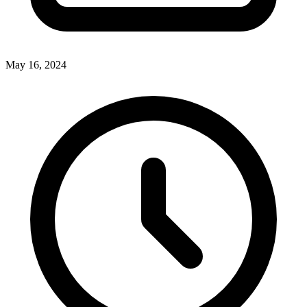
May 16, 2024