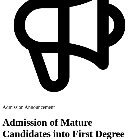
Admission Announcement
Admission of Mature
Candidates into First Degree