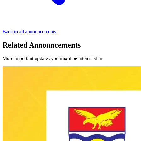
Back to all announcements
Related Announcements
More important updates you might be interested in