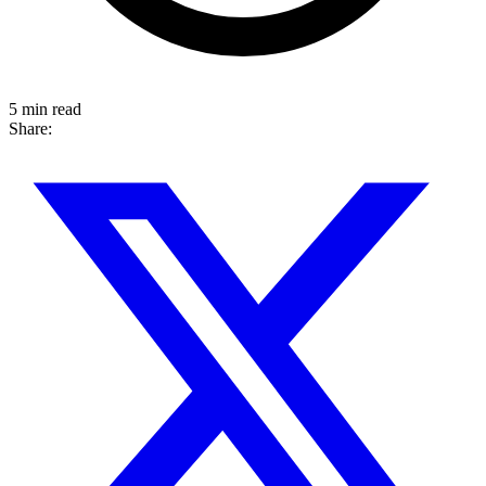
5 min read
Share: