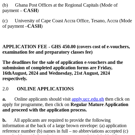
(b) Ghana Post Offices at the Regional Capitals (Mode of
payment
–
CASH
)
(c) University of Cape Coast Accra Office, Tesano, Accra (Mode
of payment
–
CASH
)
APPLICATION FEE - GHS 450.00 (covers cost of e-vouchers,
examination fee and preparatory classes fee)
The deadlines for the sale of application e-vouchers and the
submission of completed application forms are Friday,
16thAugust, 2024 and Wednesday, 21st August, 2024
respectively.
2.0
ONLINE APPLICATIONS
a.
Online applicants should visit
apply.ucc.edu.gh
then click on
apply for programme, then click on
Regular Mature Application
and proceed with the application process.
b.
All applicants are required to provide the following
information at the back of a large brown envelope: (a) application
reference number (b) names in full – no abbreviations accepted (c)