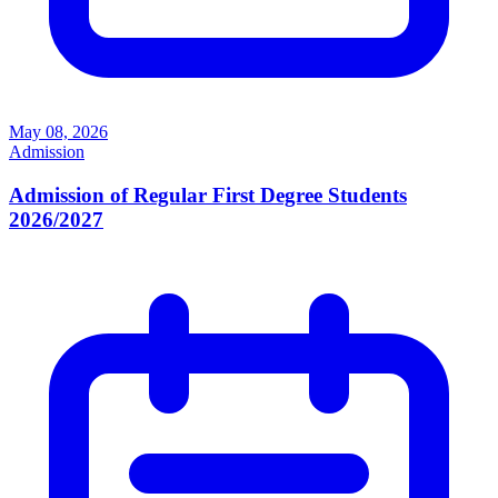
May 08, 2026
Admission
Admission of Regular First Degree Students
2026/2027