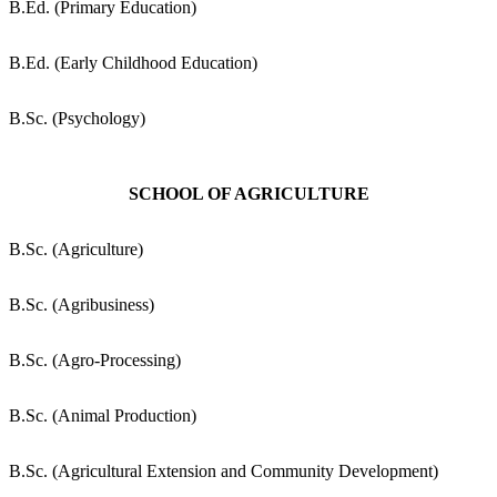
B.Ed. (Primary Education)
B.Ed. (Early Childhood Education)
B.Sc. (Psychology)
SCHOOL OF AGRICULTURE
B.Sc. (Agriculture)
B.Sc. (Agribusiness)
B.Sc. (Agro-Processing)
B.Sc. (Animal Production)
B.Sc. (Agricultural Extension and Community Development)