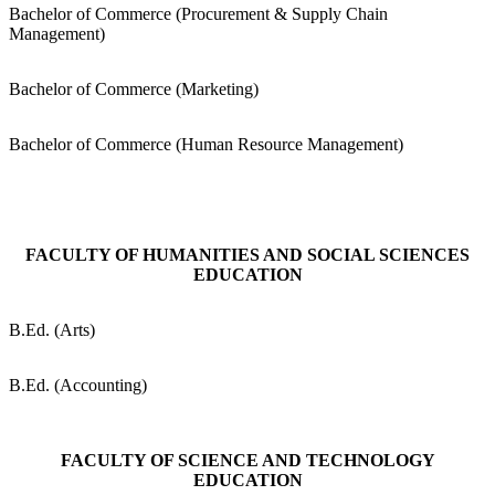
Bachelor of Commerce (Procurement & Supply Chain
Management)
Bachelor of Commerce (Marketing)
Bachelor of Commerce (Human Resource Management)
FACULTY OF HUMANITIES AND SOCIAL SCIENCES
EDUCATION
B.Ed. (Arts)
B.Ed. (Accounting)
FACULTY OF SCIENCE AND TECHNOLOGY
EDUCATION