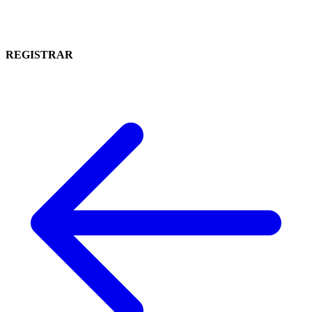
REGISTRAR