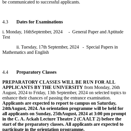
be communicated to successful applicants.
4.3
Dates for Examinations
i. Monday, 16thSeptember, 2024 - General Paper and Aptitude
Test
ii. Tuesday, 17th September, 2024 - Special Papers in
Mathematics and English
4.4
Preparatory Classes
PREPARATORY CLASSES WILL BE RUN FOR ALL
APPLICANTS BY THE UNIVERSITY
from Monday, 26th
August, 2024 to Friday, 13th September, 2024 on selected topics to
enhance their chances of passing the entrance examination.
Applicants are expected to report to campus on Saturday,
24thAugust, 2024. An orientation programme will be held for
all applicants on Sunday, 25thAugust, 2024 at 3:00 pm prompt
in the C. A. Ackah Lecture Theatre 2 (CAALT 2) before the
start of the preparatory classes. All applicants are expected to
participate in the orientation programme.