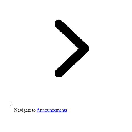
Navigate to
Announcements