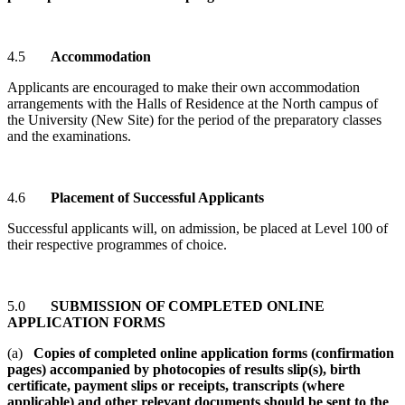
4.5
Accommodation
Applicants are encouraged to make their own accommodation
arrangements with the Halls of Residence at the North campus of
the University (New Site) for the period of the preparatory classes
and the examinations.
4.6
Placement of Successful Applicants
Successful applicants will, on admission, be placed at Level 100 of
their respective programmes of choice.
5.0
SUBMISSION OF COMPLETED ONLINE
APPLICATION FORMS
(a)
Copies of completed online application forms (confirmation
pages) accompanied by photocopies of results slip(s), birth
certificate, payment slips or receipts, transcripts (where
applicable) and other relevant documents should be sent to the