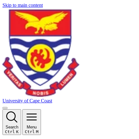
Skip to main content
University of Cape Coast
Search
Menu
Ctrl
K
Ctrl
M