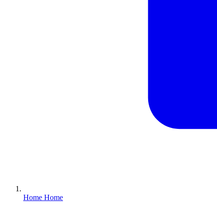
Home
Home