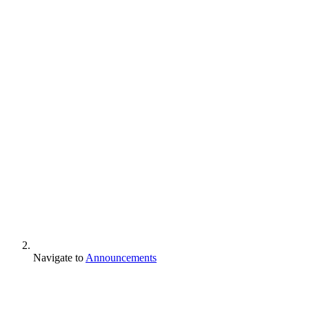
Navigate to
Announcements