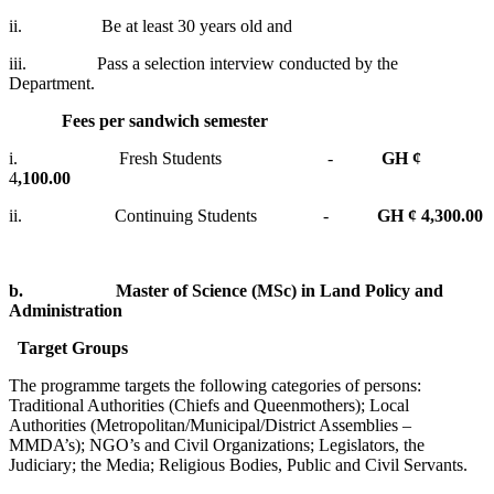
ii. Be at least 30 years old and
iii. Pass a selection interview conducted by the
Department.
Fees per sandwich semester
i. Fresh Students -
GH ¢
4
,100.00
ii. Continuing Students -
GH ¢ 4,300.00
b.
Master of Science (MSc) in Land Policy and
Administration
Target Groups
The programme targets the following categories of persons:
Traditional Authorities (Chiefs and Queenmothers); Local
Authorities (Metropolitan/Municipal/District Assemblies –
MMDA’s); NGO’s and Civil Organizations; Legislators, the
Judiciary; the Media; Religious Bodies, Public and Civil Servants.