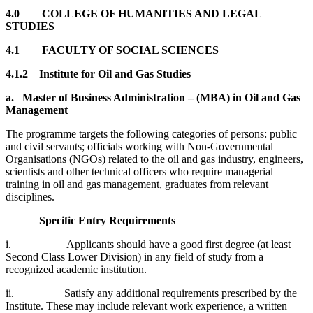
4.0
COLLEGE OF HUMANITIES AND LEGAL
STUDIES
4.1
FACULTY OF SOCIAL SCIENCES
4.1.2 Institute for Oil and Gas Studies
a.
Master of Business Administration – (MBA) in Oil and Gas
Management
The programme targets the following categories of persons: public
and civil servants; officials working with Non-Governmental
Organisations (NGOs) related to the oil and gas industry, engineers,
scientists and other technical officers who require managerial
training in oil and gas management, graduates from relevant
disciplines.
Specific Entry Requirements
i. Applicants should have a good first degree (at least
Second Class Lower Division) in any field of study from a
recognized academic institution.
ii. Satisfy any additional requirements prescribed by the
Institute. These may include relevant work experience, a written