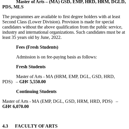
Master of Arts – (MA) GSD, EMP, HRD, HRM, DGLD,
PDS, MLS
The programmes are available to first degree holders with at least
Second Class (Lower Division). Provision is made for special
candidates without the above qualification from the public service,
industry and international organizations. Such candidates must be at
least 35 years old by June, 2022.
Fees (Fresh Students)
Admission is on fee-paying basis as follows:
Fresh Students
Master of Arts - MA (HRM, EMP, DGL, GSD, HRD,
PDS) –
GH¢ 5,550.00
Continuing Students
Master of Arts - MA (EMP, DGL, GSD, HRM, HRD, PDS) –
GH¢ 6,070.00
4.3
FACULTY OF ARTS