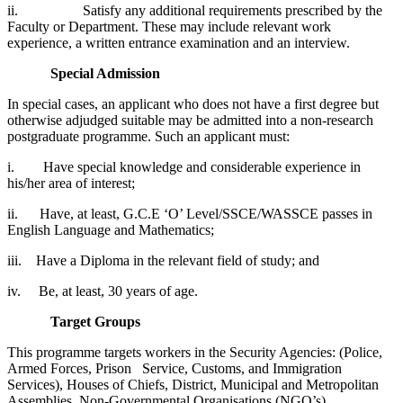
ii. Satisfy any additional requirements prescribed by the
Faculty or Department. These may include relevant work
experience, a written entrance examination and an interview.
Special Admission
In special cases, an applicant who does not have a first degree but
otherwise adjudged suitable may be admitted into a non-research
postgraduate programme. Such an applicant must:
i. Have special knowledge and considerable experience in
his/her area of interest;
ii. Have, at least, G.C.E ‘O’ Level/SSCE/WASSCE passes in
English Language and Mathematics;
iii. Have a Diploma in the relevant field of study; and
iv. Be, at least, 30 years of age.
Target Groups
This programme targets workers in the Security Agencies: (Police,
Armed Forces, Prison Service, Customs, and Immigration
Services), Houses of Chiefs, District, Municipal and Metropolitan
Assemblies, Non-Governmental Organisations (NGO’s),