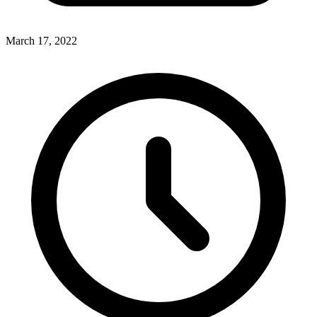
March 17, 2022