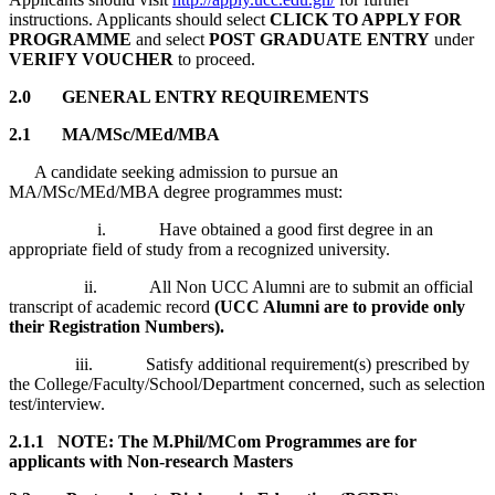
instructions. Applicants should select
CLICK TO APPLY FOR
PROGRAMME
and select
POST GRADUATE ENTRY
under
VERIFY VOUCHER
to proceed.
2.0
GENERAL ENTRY REQUIREMENTS
2.1 MA/MSc/MEd/MBA
A candidate seeking admission to pursue an
MA/MSc/MEd/MBA degree programmes must:
i. Have obtained a good first degree in an
appropriate field of study from a recognized university.
ii. All Non UCC Alumni are to submit an official
transcript of academic record
(UCC Alumni are to provide only
their Registration Numbers).
iii. Satisfy additional requirement(s) prescribed by
the College/Faculty/School/Department concerned, such as selection
test/interview.
2.1.1 NOTE: The M.Phil/MCom Programmes are for
applicants with Non-research Masters