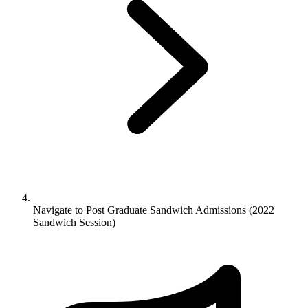
Navigate to
Post Graduate Sandwich Admissions (2022
Sandwich Session)