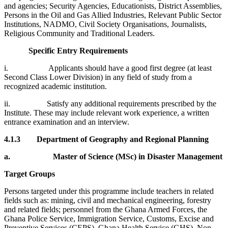
and agencies; Security Agencies, Educationists, District Assemblies,
Persons in the Oil and Gas Allied Industries, Relevant Public Sector
Institutions, NADMO, Civil Society Organisations, Journalists,
Religious Community and Traditional Leaders.
Specific Entry Requirements
i. Applicants should have a good first degree (at least
Second Class Lower Division) in any field of study from a
recognized academic institution.
ii. Satisfy any additional requirements prescribed by the
Institute. These may include relevant work experience, a written
entrance examination and an interview.
4.1.3
Department of Geography and Regional Planning
a.
Master of Science (MSc) in Disaster Management
Target Groups
Persons targeted under this programme include teachers in related
fields such as: mining, civil and mechanical engineering, forestry
and related fields; personnel from the Ghana Armed Forces, the
Ghana Police Service, Immigration Service, Customs, Excise and
Preventive Services (CEPS), Ghana Health Service (GHS), Non-