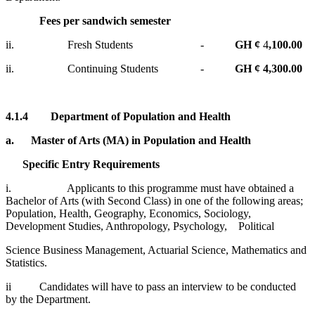
Fees per sandwich semester
ii. Fresh Students -
GH ¢
4
,100.00
ii. Continuing Students -
GH ¢ 4,300.00
4.1.4
Department of Population and Health
a.
Master of Arts (MA) in Population and Health
Specific Entry Requirements
i. Applicants to this programme must have obtained a
Bachelor of Arts (with Second Class) in one of the following areas;
Population, Health, Geography, Economics, Sociology,
Development Studies, Anthropology, Psychology, Political
Science Business Management, Actuarial Science, Mathematics and
Statistics.
ii Candidates will have to pass an interview to be conducted
by the Department.