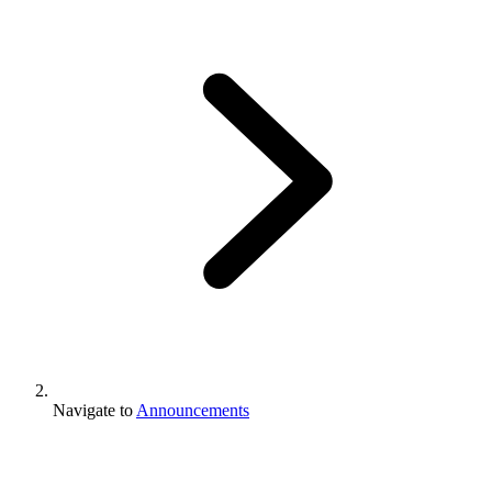
Navigate to
Announcements