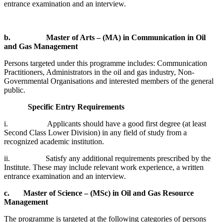
entrance examination and an interview.
b.
Master of Arts – (MA) in Communication in Oil
and Gas Management
Persons targeted under this programme includes: Communication
Practitioners, Administrators in the oil and gas industry, Non-
Governmental Organisations and interested members of the general
public.
Specific Entry Requirements
i. Applicants should have a good first degree (at least
Second Class Lower Division) in any field of study from a
recognized academic institution.
ii. Satisfy any additional requirements prescribed by the
Institute. These may include relevant work experience, a written
entrance examination and an interview.
c.
Master of Science – (MSc) in Oil and Gas Resource
Management
The programme is targeted at the following categories of persons