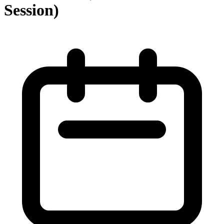
Session)