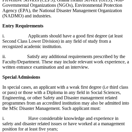
Governmental Organizations (NGOs), Environmental Protection
Agency (EPA), the National Disaster Management Organization
(NADMO) and industries.
Entry Requirements
i. Applicants should have a good first degree (at least
Second Class Lower Division) in any field of study from a
recognized academic institution.
ii. Satisfy any additional requirements prescribed by the
Faculty/Department. These may include relevant work experience, a
written entrance examination and an interview.
Special Admissions
In special cases, an applicant with a weak first degree (i.e third class
or pass) or those with a Diploma in any field in Social Sciences,
Engineering, or other Safety and Disaster management related
programmes from an accredited institution may also be admitted into
the MSc Disaster Management. Such applicant must:
i. Have considerable knowledge and experience in
safety and disaster related issues or have worked at a management
position for at least five years;