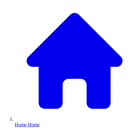
Home
Home