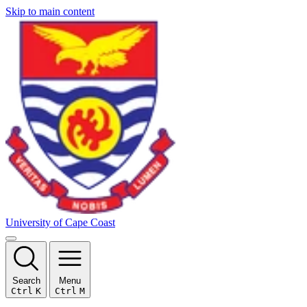
Skip to main content
University of Cape Coast
Search
Menu
Ctrl
K
Ctrl
M