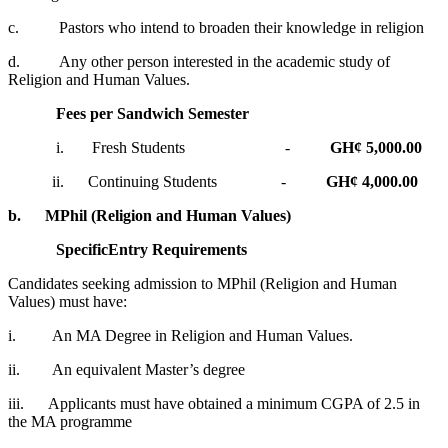
c. Pastors who intend to broaden their knowledge in religion
d. Any other person interested in the academic study of
Religion and Human Values.
Fees per Sandwich Semester
i. Fresh Students -
GH¢ 5,000.00
ii. Continuing Students -
GH¢ 4,000.00
b.
MPhil (Religion and Human Values)
Specific
Entry Requirements
Candidates seeking admission to MPhil (Religion and Human
Values) must have:
i. An MA Degree in Religion and Human Values.
ii. An equivalent Master’s degree
iii. Applicants must have obtained a minimum CGPA of 2.5 in
the MA programme