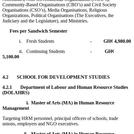
Community-Based Organisations (CBO’s) and Civil Society
Organisations (CSO’s), Media Organisations, Religious
Organizations, Political Organisations (The Executives, the
Judiciary and the Legislature), and Ministries.
Fees per Sandwich Semester
i. Fresh Students -
GH¢ 4,980.00
ii. Continuing Students -
GH¢
5,100.00
4.2 SCHOOL FOR DEVELOPMENT STUDIES
4.2.1 Department of Labour and Human Resource Studies
(DOLAHRS)
i.
Master of Arts (MA) in Human Resource
Management
Targeting HRM personnel, principal officers of schools, trade
unions, employers and NGO executives.
ii.
Master of Arts (MA) in Human Resource