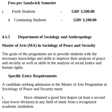
Fees per Sandwich Semester
i. Fresh Students -
GH¢ 3,500.00
ii Continuing Students -
GH¢ 3,100.00
4.1.5
Department of Sociology and Anthropology
Master of Arts (MA) in Sociology of Peace and Security
The goals of the programme are to provide students with the
necessary knowledge and skills to improve their analysis of peace
and security as well as skills in the analysis of social justice and
human rights.
Specific Entry Requirements
A candidate seeking admission to the Master of Arts Programme in
Sociology of Peace and Security must:
i. Have obtained a good first degree (at least a second
class lower division) in any field of study from a recognized
academic institution.