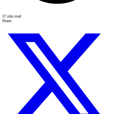
37 min read
Share: