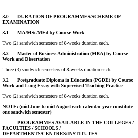
3.0 DURATION OF PROGRAMMES/SCHEME OF
EXAMINATION
3.1 MA/MSc/MEd by Course Work
Two (2) sandwich semesters of 8-weeks duration each.
3.2 Master of Business Administration (MBA) by Course
Work and Dissertation
Three (3) sandwich semesters of 8-weeks duration each.
3.2
Postgraduate Diploma in Education (PGDE) by Course
Work and Long Essay with Supervised Teaching Practice
Two (2) sandwich semesters of 8-weeks duration each.
NOTE: (mid June to mid August each calendar year constitute
one sandwich semester)
PROGRAMMES AVAILABLE IN THE COLLEGES /
FACULTIES / SCHOOLS /
DEPARTMENTS/CENTRES/INSTITUTES