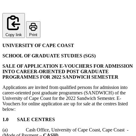
Copy link
Print
UNIVERSITY OF CAPE COAST
SCHOOL OF GRADUATE STUDIES (SGS)
SALE OF APPLICATION E-VOUCHERS FOR ADMISSION
INTO CAREER-ORIENTED POST GRADUATE
PROGRAMMES FOR 2022 SANDWICH SEMESTER
Applications are invited from qualified persons for admission into
career-oriented post graduate programmes (SANDWICH) of the
University of Cape Coast for the 2022 Sandwich Semester. E-
Vouchers for online application are up for sale at the centres listed
below:
1.0 SALE CENTRES
(a) Cash Office, University of Cape Coast, Cape Coast -
(Mode of Payment –
CASH)