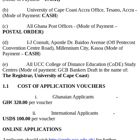
(b) University of Cape Coast Accra Office, Tesano, Accra -
(Mode of Payment:
CASH
)
(c) All Ghana Post Offices - (Mode of Payment –
POSTAL ORDER)
(d) I-J Consult, Apostle Dr. Baidoo Avenue (Off Pentecost
Convention Centre Road), Millennium City, Kasoa (Mode of
Payment –
CASH
)
(e) All UCC College of Distance Education (CoDE) Study
Centres (Mode of payment: GCB Bankers Draft in the name of:
The Registrar, University of Cape Coast
)
1.1 COST OF APPLICATION VOUCHERS
i. Ghanaian Applicants -
GH¢ 320.00
per voucher
ii. International Applicants
-
USD$ 100.00
per voucher
ONLINE APPLICATIONS
Applicants should visit
http://apply.ucc.edu.gh/
for further