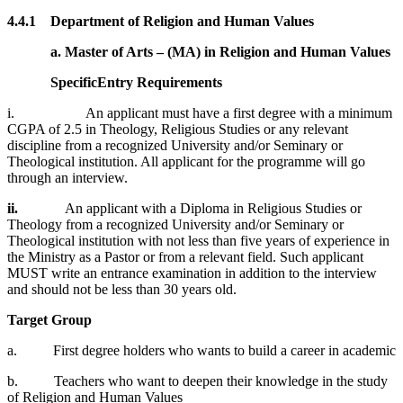
4.4.1 Department of Religion and Human Values
a. Master of Arts – (MA) in Religion and Human Values
Specific
Entry Requirements
i. An applicant must have a first degree with a minimum
CGPA of 2.5 in Theology, Religious Studies or any relevant
discipline from a recognized University and/or Seminary or
Theological institution. All applicant for the programme will go
through an interview.
ii.
An applicant with a Diploma in Religious Studies or
Theology from a recognized University and/or Seminary or
Theological institution with not less than five years of experience in
the Ministry as a Pastor or from a relevant field. Such applicant
MUST write an entrance examination in addition to the interview
and should not be less than 30 years old.
Target Group
a. First degree holders who wants to build a career in academic
b. Teachers who want to deepen their knowledge in the study
of Religion and Human Values