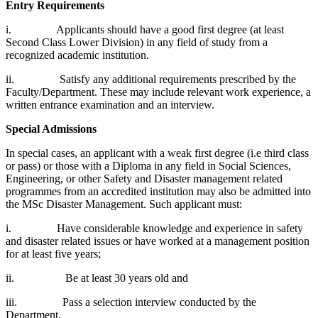
Entry Requirements
i. Applicants should have a good first degree (at least
Second Class Lower Division) in any field of study from a
recognized academic institution.
ii. Satisfy any additional requirements prescribed by the
Faculty/Department. These may include relevant work experience, a
written entrance examination and an interview.
Special Admissions
In special cases, an applicant with a weak first degree (i.e third class
or pass) or those with a Diploma in any field in Social Sciences,
Engineering, or other Safety and Disaster management related
programmes from an accredited institution may also be admitted into
the MSc Disaster Management. Such applicant must:
i. Have considerable knowledge and experience in safety
and disaster related issues or have worked at a management position
for at least five years;
ii. Be at least 30 years old and
iii. Pass a selection interview conducted by the
Department.