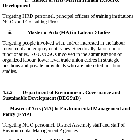
Development
Targeting HRD personnel, principal officers of training institutions,
NGOs and Consulting Firms.
iii.
Master of Arts (MA) in Labour Studies
Targeting people involved with, and/or interested in the labour
movement and employment issues. Specifically, labour union
functionaries, NGOs/CSOs involved in the administration of
organized labour, lower level trade union cadres in strategic
positions and private individuals who are interested in labour
studies.
4.2.2
Department of Environment, Governance and
Sustainable Development (DEGSuD)
i.
Master of Arts (MA) in Environmental Management and
Policy (EMP)
Targeting NGO personnel, District Assembly staff and staff of
Environmental Management Agencies.