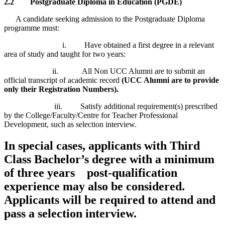
2.2
Postgraduate Diploma in Education (PGDE)
A candidate seeking admission to the Postgraduate Diploma
programme must:
i. Have obtained a first degree in a relevant
area of study and taught for two years:
ii. All Non UCC Alumni are to submit an
official transcript of academic record
(UCC Alumni are to provide
only their Registration Numbers).
iii. Satisfy additional requirement(s) prescribed
by the College/Faculty/Centre for Teacher Professional
Development, such as selection interview.
In special cases, applicants with Third
Class Bachelor’s degree with a minimum
of three years post-qualification
experience may also be considered.
Applicants will be required to attend and
pass a selection interview.