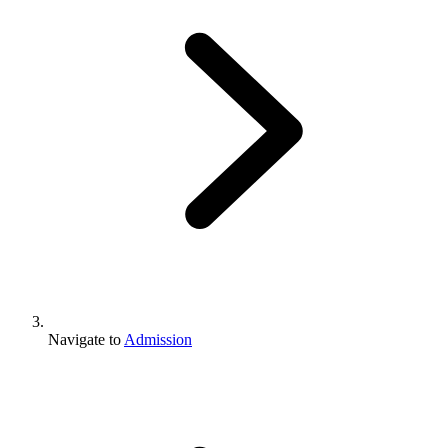
Navigate to
Admission