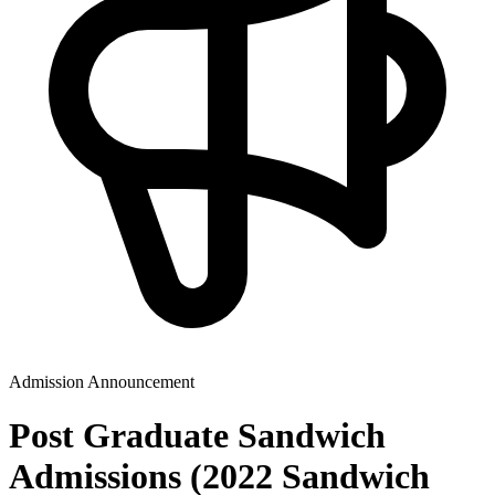
Admission Announcement
Post Graduate Sandwich
Admissions (2022 Sandwich