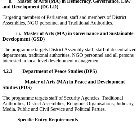
ii.
Master of Arts (MA) in Democracy, Governance, Law
and Development (DGLD)
Targeting members of Parliament, staff and members of District
Assemblies, NGO personnel and Traditional Authorities.
iii.
Master of Arts (MA) in Governance and Sustainable
Development (GSD)
The programme targets District Assembly staff, staff of decentralized
departments, traditional authorities, NGO personnel and all persons
interested in local level development management.
4.2.3
Department of Peace Studies (DPS)
Master of Arts (MA) in Peace and Development
Studies (PDS)
The programme targets staff of Security Agencies, Traditional
Authorities, District Assemblies, Religious Organisations, Judiciary,
Media, Public and Civil Service and Political Parties.
Specific Entry Requirements