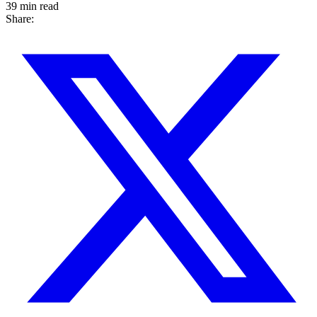
39 min read
Share: