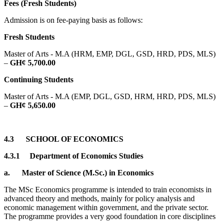
Fees (Fresh Students)
Admission is on fee-paying basis as follows:
Fresh Students
Master of Arts - M.A (HRM, EMP, DGL, GSD, HRD, PDS, MLS)
–
GH¢ 5,700.00
Continuing Students
Master of Arts - M.A (EMP, DGL, GSD, HRM, HRD, PDS, MLS)
–
GH¢ 5,650.00
4.3
SCHOOL OF ECONOMICS
4.3.1
Department of Economics Studies
a.
Master of Science (M.Sc.) in Economics
The MSc Economics programme is intended to train economists in
advanced theory and methods, mainly for policy analysis and
economic management within government, and the private sector.
The programme provides a very good foundation in core disciplines