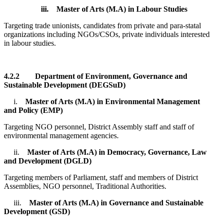
iii.
Master of Arts (M.A) in Labour Studies
Targeting trade unionists, candidates from private and para-statal
organizations including NGOs/CSOs, private individuals interested
in labour studies.
4.2.2
Department of Environment, Governance and
Sustainable Development (DEGSuD)
i.
Master of Arts (M.A) in Environmental Management
and Policy (EMP)
Targeting NGO personnel, District Assembly staff and staff of
environmental management agencies.
ii.
Master of Arts (M.A) in Democracy, Governance, Law
and Development (DGLD)
Targeting members of Parliament, staff and members of District
Assemblies, NGO personnel, Traditional Authorities.
iii.
Master of Arts (M.A) in Governance and Sustainable
Development (GSD)