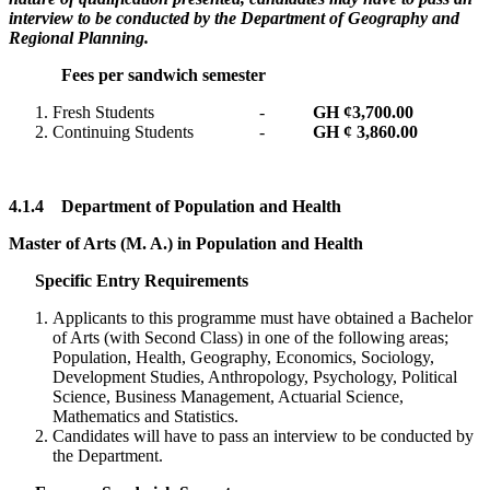
interview to be conducted by the Department of Geography and
Regional Planning.
Fees per sandwich semester
Fresh Students -
GH ¢
3,700.00
Continuing Students -
GH ¢ 3,860.00
4.1.4
Department of Population and Health
Master of Arts (M. A.) in Population and Health
Specific Entry Requirements
Applicants to this programme must have obtained a Bachelor
of Arts (with Second Class) in one of the following areas;
Population, Health, Geography, Economics, Sociology,
Development Studies, Anthropology, Psychology, Political
Science, Business Management, Actuarial Science,
Mathematics and Statistics.
Candidates will have to pass an interview to be conducted by
the Department.