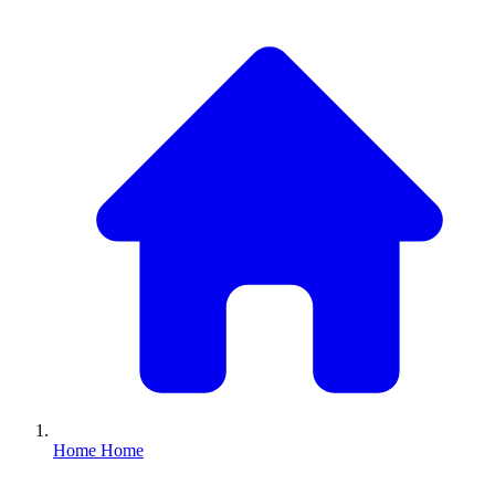
Home
Home