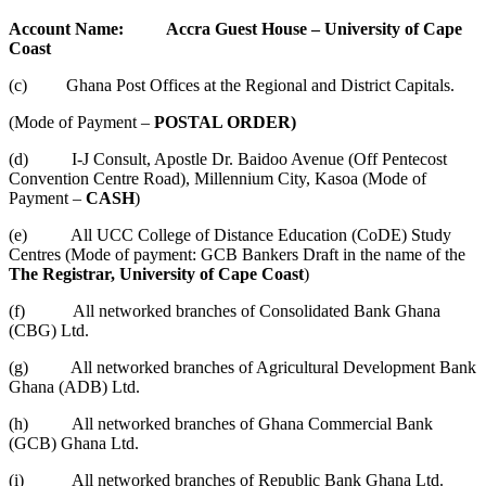
Account Name: Accra Guest House – University of Cape
Coast
(c) Ghana Post Offices at the Regional and District Capitals.
(Mode of Payment –
POSTAL ORDER)
(d) I-J Consult, Apostle Dr. Baidoo Avenue (Off Pentecost
Convention Centre Road), Millennium City, Kasoa (Mode of
Payment –
CASH
)
(e) All UCC College of Distance Education (CoDE) Study
Centres (Mode of payment: GCB Bankers Draft in the name of the
The
Registrar, University of Cape Coast
)
(f) All networked branches of Consolidated Bank Ghana
(CBG) Ltd.
(g) All networked branches of Agricultural Development Bank
Ghana (ADB) Ltd.
(h) All networked branches of Ghana Commercial Bank
(GCB) Ghana Ltd.
(i) All networked branches of Republic Bank Ghana Ltd.