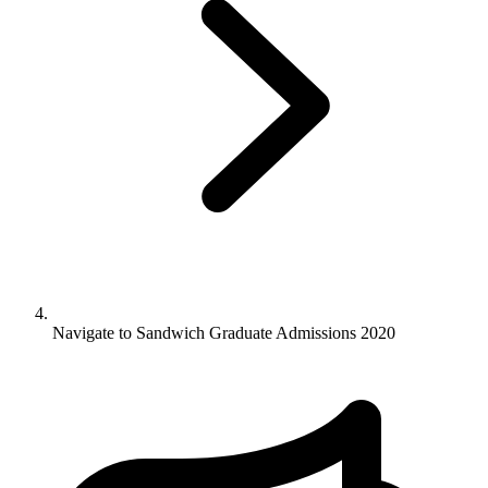
Navigate to
Sandwich Graduate Admissions 2020