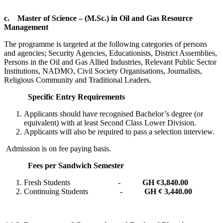
c.
Master of Science – (M.Sc.) in Oil and Gas Resource
Management
The programme is targeted at the following categories of persons
and agencies; Security Agencies, Educationists, District Assemblies,
Persons in the Oil and Gas Allied Industries, Relevant Public Sector
Institutions, NADMO, Civil Society Organisations, Journalists,
Religious Community and Traditional Leaders.
Specific Entry Requirements
Applicants should have recognised Bachelor’s degree (or
equivalent) with at least Second Class Lower Division.
Applicants will also be required to pass a selection interview.
Admission is on fee paying basis.
Fees per Sandwich Semester
Fresh Students -
GH ¢
3,840.00
Continuing Students -
GH ¢ 3,440.00