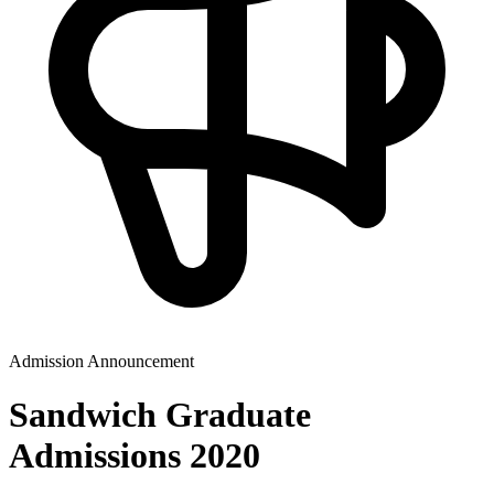
Admission Announcement
Sandwich Graduate
Admissions 2020