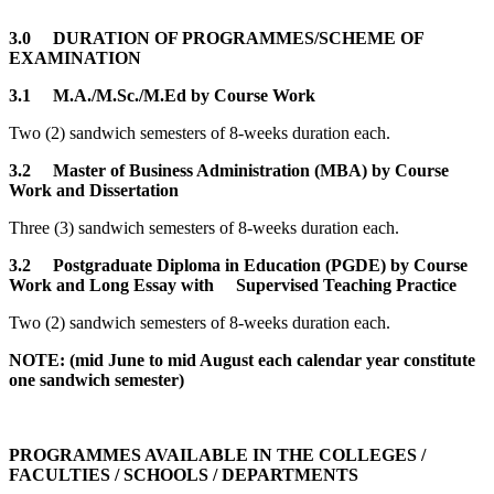
3.0 DURATION OF PROGRAMMES/SCHEME OF
EXAMINATION
3.1 M.A./M.Sc./M.Ed by Course Work
Two (2) sandwich semesters of 8-weeks duration each.
3.2 Master of Business Administration (MBA) by Course
Work and Dissertation
Three (3) sandwich semesters of 8-weeks duration each.
3.2
Postgraduate Diploma in Education (PGDE) by Course
Work and Long Essay with Supervised Teaching Practice
Two (2) sandwich semesters of 8-weeks duration each.
NOTE: (mid June to mid August each calendar year constitute
one sandwich semester)
PROGRAMMES AVAILABLE IN THE COLLEGES /
FACULTIES / SCHOOLS / DEPARTMENTS