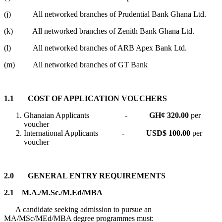
(j) All networked branches of Prudential Bank Ghana Ltd.
(k) All networked branches of Zenith Bank Ghana Ltd.
(l) All networked branches of ARB Apex Bank Ltd.
(m) All networked branches of GT Bank
1.1 COST OF APPLICATION VOUCHERS
Ghanaian Applicants -
GH¢ 320.00
per
voucher
International Applicants
- USD$ 100.00
per
voucher
2.0
GENERAL ENTRY REQUIREMENTS
2.1 M.A./M.Sc./M.Ed/MBA
A candidate seeking admission to pursue an
MA/MSc/MEd/MBA degree programmes must: