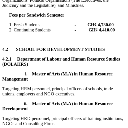
Organizations, Political Organisations (The Executives, the
Judiciary and the Legislature), and Ministries.
Fees per Sandwich Semester
Fresh Students -
GH¢ 4,730.00
Continuing Students -
GH¢ 4,410.00
4.2 SCHOOL FOR DEVELOPMENT STUDIES
4.2.1 Department of Labour and Human Resource Studies
(DOLAHRS)
i.
Master of Arts (M.A) in Human Resource
Management
Targeting HRM personnel, principal officers of schools, trade
unions, employers and NGO executives.
ii.
Master of Arts (M.A) in Human Resource
Development
Targeting HRD personnel, principal officers of training institutions,
NGOs and Consulting Firms.