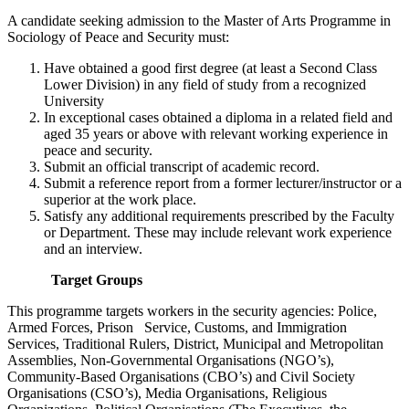
A candidate seeking admission to the Master of Arts Programme in
Sociology of Peace and Security must:
Have obtained a good first degree (at least a Second Class
Lower Division) in any field of study from a recognized
University
In exceptional cases obtained a diploma in a related field and
aged 35 years or above with relevant working experience in
peace and security.
Submit an official transcript of academic record.
Submit a reference report from a former lecturer/instructor or a
superior at the work place.
Satisfy any additional requirements prescribed by the Faculty
or Department. These may include relevant work experience
and an interview.
Target Groups
This programme targets workers in the security agencies: Police,
Armed Forces, Prison Service, Customs, and Immigration
Services, Traditional Rulers, District, Municipal and Metropolitan
Assemblies, Non-Governmental Organisations (NGO’s),
Community-Based Organisations (CBO’s) and Civil Society
Organisations (CSO’s), Media Organisations, Religious