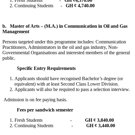
Fresh Students -
GH ¢
4,370.00
Continuing Students -
GH ¢ 4,740.00
b.
Master of Arts – (M.A.) in Communication in Oil and Gas
Management
Persons targeted under this programme includes: Communication
Practitioners, Administrators in the oil and gas industry, Non-
Governmental Organisations and interested members of the general
public.
Specific Entry Requirements
Applicants should have recognised Bachelor’s degree (or
equivalent) with at least Second Class Lower Division.
Applicants will also be required to pass a selection interview.
Admission is on fee paying basis.
Fees per sandwich semester
Fresh Students -
GH ¢ 3,840.00
Continuing Students -
GH ¢ 3,440.00