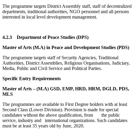
The programme targets District Assembly staff, staff of decentralized
departments, traditional authorities, NGO personnel and all persons
interested in local level development management.
4.2.3
Department of Peace Studies (DPS)
Master of Arts (M.A) in Peace and Development Studies (PDS)
The programme targets staff of Security Agencies, Traditional
Authorities, District Assemblies, Religious Organisations, Judiciary,
Media, Public and Civil Service and Political Parties.
Specific Entry Requirements
Master of Arts – (M.A) GSD, EMP, HRD, HRM, DGLD, PDS,
MLS
The programmes are available to First Degree holders with at least
Second Class (Lower Division). Provision is made for special
candidates without the above qualification, from the public
service, industry and international organizations. Such candidates
must be at least 35 years old by June, 2020.