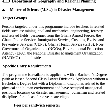
4.1.3 Department of Geography and Regional Planning
a.
Master of Science (M.Sc.) in Disaster Management
Target Groups
Persons targeted under this programme include teachers in related
fields such as: mining, civil and mechanical engineering, forestry
and related fields; personnel from the Ghana Armed Forces, the
Ghana Police Service, Immigration Service, Customs, Excise and
Preventive Services (CEPS), Ghana Health Service (GHS), Non-
Governmental Organizations (NGOs), Environmental Protection
Agency (EPA), the National Disaster Management Organization
(NADMO) and industries.
Specific Entry Requirements
The programme is available to applicants with a Bachelor’s Degree
(with at least a Second Class Lower Division). Applicants without a
Bachelor’s Degree but with a Diploma in disciplines related to the
physical and human environment and have occupied managerial
positions focusing on disaster management, journalism and related
disciplines for at least three years are eligible.
Fees per sandwich semester