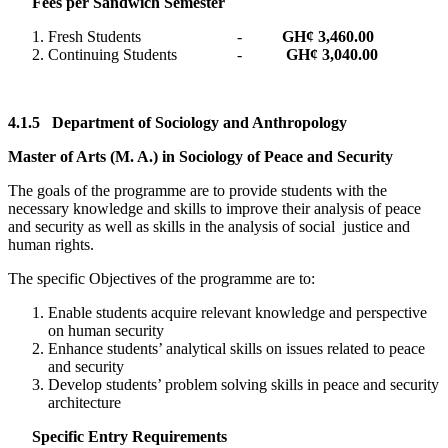
Fees per Sandwich Semester
Fresh Students -
GH¢ 3,460.00
Continuing Students -
GH¢ 3,040.00
4.1.5
Department of Sociology and Anthropology
Master of Arts (M. A.) in Sociology of Peace and Security
The goals of the programme are to provide students with the
necessary knowledge and skills to improve their analysis of peace
and security as well as skills in the analysis of social justice and
human rights.
The specific Objectives of the programme are to:
Enable students acquire relevant knowledge and perspective
on human security
Enhance students’ analytical skills on issues related to peace
and security
Develop students’ problem solving skills in peace and security
architecture
Specific Entry Requirements