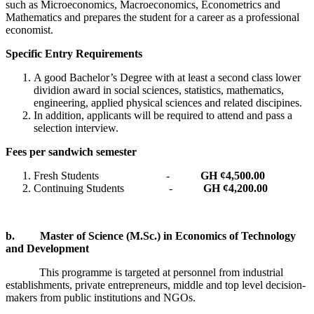
such as Microeconomics, Macroeconomics, Econometrics and
Mathematics and prepares the student for a career as a professional
economist.
Specific Entry Requirements
A good Bachelor’s Degree with at least a second class lower
dividion award in social sciences, statistics, mathematics,
engineering, applied physical sciences and related discipines.
In addition, applicants will be required to attend and pass a
selection interview.
Fees per sandwich semester
Fresh Students -
GH ¢4,500.00
Continuing Students -
GH ¢4,200.00
b.
Master of Science (M.Sc.) in Economics of Technology
and Development
This programme is targeted at personnel from industrial
establishments, private entrepreneurs, middle and top level decision-
makers from public institutions and NGOs.