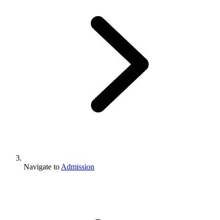
Navigate to
Admission