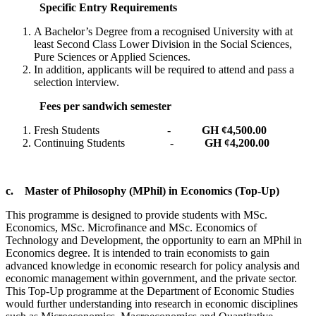
Specific Entry Requirements
A Bachelor’s Degree from a recognised University with at
least Second Class Lower Division in the Social Sciences,
Pure Sciences or Applied Sciences.
In addition, applicants will be required to attend and pass a
selection interview.
Fees per sandwich semester
Fresh Students -
GH ¢4,500.00
Continuing Students -
GH ¢4,200.00
c.
Master of Philosophy (MPhil) in Economics (Top-Up)
This programme is designed to provide students with MSc.
Economics, MSc. Microfinance and MSc. Economics of
Technology and Development, the opportunity to earn an MPhil in
Economics degree. It is intended to train economists to gain
advanced knowledge in economic research for policy analysis and
economic management within government, and the private sector.
This Top-Up programme at the Department of Economic Studies
would further understanding into research in economic disciplines