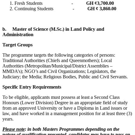
Fresh Students -
GH ¢
3,700.00
Continuing Students -
GH ¢ 3,860.00
b.
Master of Science (M.Sc.) in Land Policy and
Administration
Target Groups
The programme targets the following categories of persons:
Traditional Authorities (Chiefs and Queenmothers); Local
Authorities (Metropolitan/Municipal/District Assemblies –
MMDA’s); NGO’s and Civil Organizations; Legislators, the
Judiciary; the Media; Religious Bodies, Public and Civil Servants.
Specific Entry Requirements
To be eligible, applicants must possess at least a Second Class
Honours (Lower Division) Degree in an appropriate field of study
from an approved University or have a Diploma in Land issues or
law, and have worked in a management position for at least three (3)
years.
Please note
: in both Masters Programmes depending on the
nature of qualification presented, candidates may have to pass an