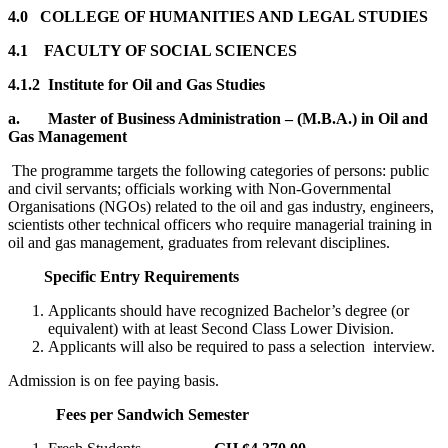
4.0 COLLEGE OF HUMANITIES AND LEGAL STUDIES
4.1 FACULTY OF SOCIAL SCIENCES
4.1.2 Institute for Oil and Gas Studies
a.
Master of Business Administration – (M.B.A.) in Oil and
Gas Management
The programme targets the following categories of persons: public
and civil servants; officials working with Non-Governmental
Organisations (NGOs) related to the oil and gas industry, engineers,
scientists other technical officers who require managerial training in
oil and gas management, graduates from relevant disciplines.
Specific Entry Requirements
Applicants should have recognized Bachelor’s degree (or
equivalent) with at least Second Class Lower Division.
Applicants will also be required to pass a selection interview.
Admission is on fee paying basis.
Fees per Sandwich Semester