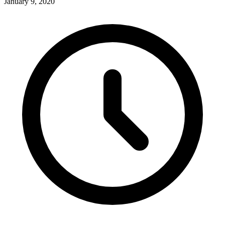
January 9, 2020