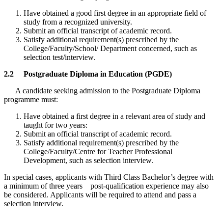
Have obtained a good first degree in an appropriate field of
study from a recognized university.
Submit an official transcript of academic record.
Satisfy additional requirement(s) prescribed by the
College/Faculty/School/ Department concerned, such as
selection test/interview.
2.2 Postgraduate Diploma in Education (PGDE)
A candidate seeking admission to the Postgraduate Diploma
programme must:
Have obtained a first degree in a relevant area of study and
taught for two years:
Submit an official transcript of academic record.
Satisfy additional requirement(s) prescribed by the
College/Faculty/Centre for Teacher Professional
Development, such as selection interview.
In special cases, applicants with Third Class Bachelor’s degree with
a minimum of three years post-qualification experience may also
be considered. Applicants will be required to attend and pass a
selection interview.