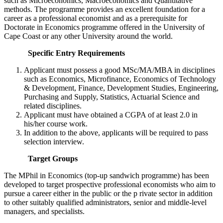
such as Microeconomics, Macroeconomics and Quantitative
methods. The programme provides an excellent foundation for a
career as a professional economist and as a prerequisite for
Doctorate in Economics programme offered in the University of
Cape Coast or any other University around the world.
Specific Entry Requirements
Applicant must possess a good MSc/MA/MBA in disciplines
such as Economics, Microfinance, Economics of Technology
& Development, Finance, Development Studies, Engineering,
Purchasing and Supply, Statistics, Actuarial Science and
related disciplines.
Applicant must have obtained a CGPA of at least 2.0 in
his/her course work.
In addition to the above, applicants will be required to pass
selection interview.
Target Groups
The MPhil in Economics (top-up sandwich programme) has been
developed to target prospective professional economists who aim to
pursue a career either in the public or the p rivate sector in addition
to other suitably qualified administrators, senior and middle-level
managers, and specialists.