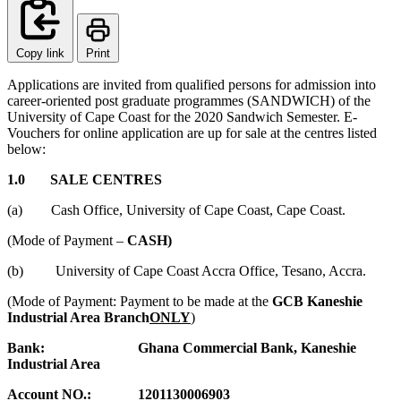
Copy link
Print
Applications are invited from qualified persons for admission into
career-oriented post graduate programmes (SANDWICH) of the
University of Cape Coast for the 2020 Sandwich Semester. E-
Vouchers for online application are up for sale at the centres listed
below:
1.0 SALE CENTRES
(a) Cash Office, University of Cape Coast, Cape Coast.
(Mode of Payment –
CASH)
(b) University of Cape Coast Accra Office, Tesano, Accra.
(Mode of Payment: Payment to be made at the
GCB Kaneshie
Industrial Area Branch
ONLY
)
Bank: Ghana Commercial Bank, Kaneshie
Industrial Area
Account NO.: 1201130006903