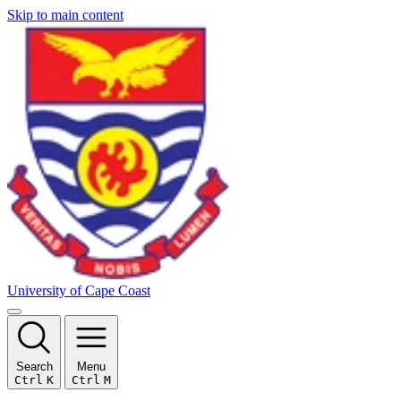
Skip to main content
University of Cape Coast
Search
Menu
Ctrl
K
Ctrl
M