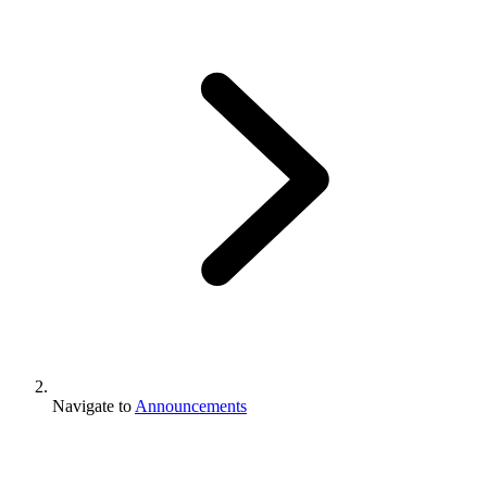
Navigate to
Announcements