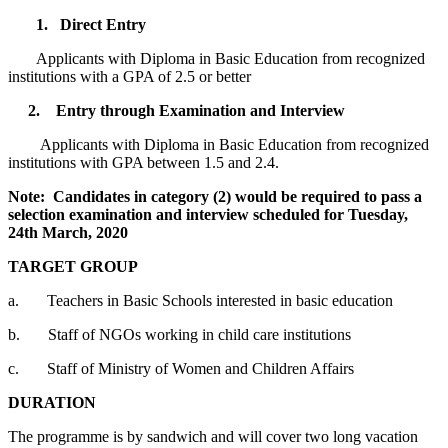
1. Direct Entry
Applicants with Diploma in Basic Education from recognized
institutions with a GPA of 2.5 or better
2. Entry through Examination and Interview
Applicants with Diploma in Basic Education from recognized
institutions with GPA between 1.5 and 2.4.
Note: Candidates in category (2) would be required to pass a
selection examination and interview scheduled for Tuesday,
24th March, 2020
TARGET GROUP
a. Teachers in Basic Schools interested in basic education
b. Staff of NGOs working in child care institutions
c. Staff of Ministry of Women and Children Affairs
DURATION
The programme is by sandwich and will cover two long vacation