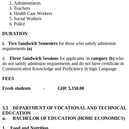
Administrators
Teachers
Health Care Workers
Social Workers
Police
DURATION
i.
Two Sandwich Semesters
for those who satisfy admission
requirements
(a)
ii.
Three Sandwich Sessions
for applicants in
category (b)
who
do not satisfy admission requirements and do not have certificate in
Communicative Knowledge and Proficiency in Sign Language
FEES
Fresh students - GH¢ 3,350.00
3.3 DEPARTMENT OF VOCATIONAL AND TECHNICAL
EDUCATION
a. BACHELOR OF EDUCATION (HOME ECONOMICS)
1.
Food and Nutrition