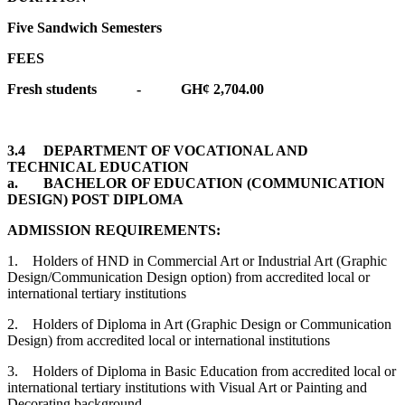
Five Sandwich Semesters
FEES
Fresh students - GH¢ 2,704.00
3.4 DEPARTMENT OF VOCATIONAL AND
TECHNICAL EDUCATION
a. BACHELOR OF EDUCATION (COMMUNICATION
DESIGN) POST DIPLOMA
ADMISSION REQUIREMENTS:
1. Holders of HND in Commercial Art or Industrial Art (Graphic
Design/Communication Design option) from accredited local or
international tertiary institutions
2. Holders of Diploma in Art (Graphic Design or Communication
Design) from accredited local or international institutions
3. Holders of Diploma in Basic Education from accredited local or
international tertiary institutions with Visual Art or Painting and
Decorating background