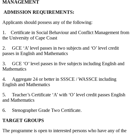
MANAGEMENT
ADMISSION REQUIREMENTS:
Applicants should possess any of the following:
1. Certificate in Social Behaviour and Conflict Management from
the University of Cape Coast
2. GCE ‘A’ level passes in two subjects and ‘O’ level credit
passes in English and Mathematics
3. GCE ‘O’ level passes in five subjects including English and
Mathematics
4. Aggregate 24 or better in SSSCE / WASSCE including
English and Mathematics
5. Teacher’s Certificate ‘A’ with ‘O’ level credit passes English
and Mathematics
6. Stenographer Grade Two Certificate.
TARGET GROUPS
The programme is open to interested persons who have any of the