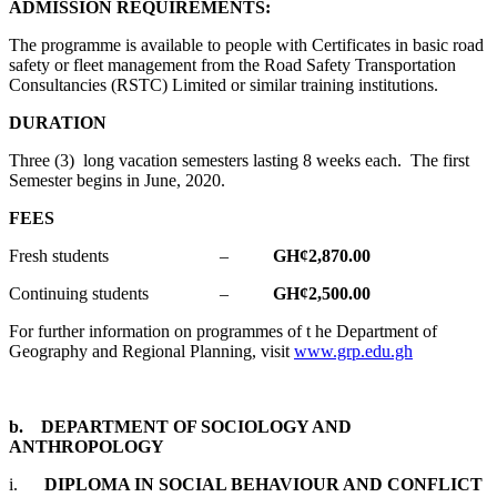
ADMISSION REQUIREMENTS:
The programme is available to people with Certificates in basic road
safety or fleet management from the Road Safety Transportation
Consultancies (RSTC) Limited or similar training institutions.
DURATION
Three (3) long vacation semesters lasting 8 weeks each. The first
Semester begins in June, 2020.
FEES
Fresh students –
GH¢2,870.00
Continuing students –
GH¢2,500.00
For further information on programmes of t he Department of
Geography and Regional Planning, visit
www.grp.edu.gh
b. DEPARTMENT OF SOCIOLOGY AND
ANTHROPOLOGY
i.
DIPLOMA IN SOCIAL BEHAVIOUR AND CONFLICT