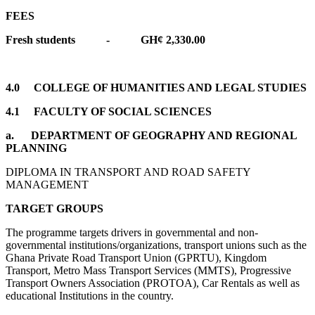
FEES
Fresh students - GH¢ 2,330.00
4.0 COLLEGE OF HUMANITIES AND LEGAL STUDIES
4.1 FACULTY OF SOCIAL SCIENCES
a.
DEPARTMENT OF GEOGRAPHY AND REGIONAL
PLANNING
DIPLOMA IN TRANSPORT AND ROAD SAFETY
MANAGEMENT
TARGET GROUPS
The programme targets drivers in governmental and non-
governmental institutions/organizations, transport unions such as the
Ghana Private Road Transport Union (GPRTU), Kingdom
Transport, Metro Mass Transport Services (MMTS), Progressive
Transport Owners Association (PROTOA), Car Rentals as well as
educational Institutions in the country.