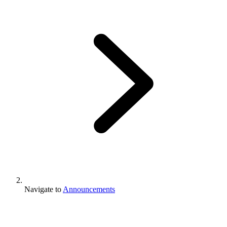
Navigate to
Announcements