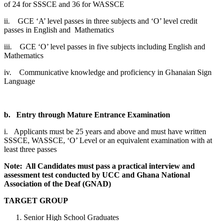
of 24 for SSSCE and 36 for WASSCE
ii. GCE ‘A’ level passes in three subjects and ‘O’ level credit
passes in English and Mathematics
iii. GCE ‘O’ level passes in five subjects including English and
Mathematics
iv. Communicative knowledge and proficiency in Ghanaian Sign
Language
b.
Entry through Mature Entrance Examination
i. Applicants must be 25 years and above and must have written
SSSCE, WASSCE, ‘O’ Level or an equivalent examination with at
least three passes
Note: All Candidates must pass a practical interview and
assessment test conducted by UCC and Ghana National
Association of the Deaf (GNAD)
TARGET GROUP
Senior High School Graduates