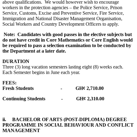
above qualifications. We would however wish to encourage
workers in the protection agencies – the Police Service, Prison
Service, Customs, Excise and Preventive Service, Fire Service,
Immigration and National Disaster Management Organisation,
Social Workers and Country Development Officers to apply.
Note: Candidates with good passes in the elective subjects but
do not have credit in Core Mathematics or Core English would
be required to pass a selection examination to be conducted by
the Department at a later date.
DURATION
Three (3) long vacation semesters lasting eight (8) weeks each.
Each Semester begins in June each year.
FEES:
Fresh Students - GH¢ 2,710.00
Continuing Students - GH¢ 2,310.00
ii. BACHELOR OF ARTS (POST-DIPLOMA) DEGREE
PROGRAMME IN SOCIAL BEHAVIOUR AND CONFLICT
MANAGEMENT