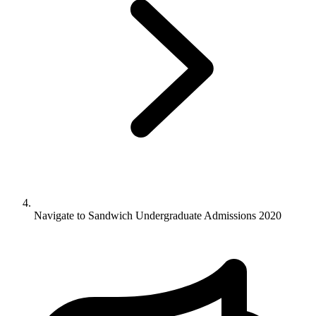
Navigate to
Sandwich Undergraduate Admissions 2020