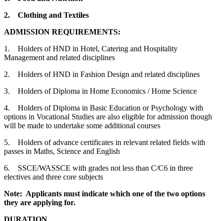
2.
Clothing and Textiles
ADMISSION REQUIREMENTS:
1. Holders of HND in Hotel, Catering and Hospitality
Management and related disciplines
2. Holders of HND in Fashion Design and related disciplines
3. Holders of Diploma in Home Economics / Home Science
4. Holders of Diploma in Basic Education or Psychology with
options in Vocational Studies are also eligible for admission though
will be made to undertake some additional courses
5. Holders of advance certificates in relevant related fields with
passes in Maths, Science and English
6. SSCE/WASSCE with grades not less than C/C6 in three
electives and three core subjects
Note: Applicants must indicate which one of the two options
they are applying for.
DURATION