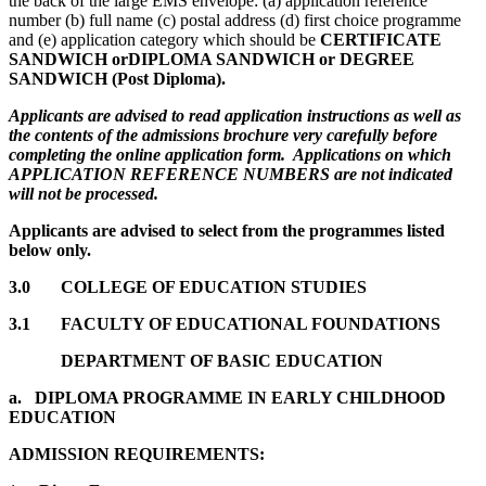
the back of the large EMS envelope: (a) application reference
number (b) full name (c) postal address (d) first choice programme
and (e) application category which should be
CERTIFICATE
SANDWICH or
DIPLOMA SANDWICH or DEGREE
SANDWICH (Post Diploma)
.
Applicants are advised to read application instructions as well as
the contents of the admissions brochure very carefully before
completing the online application form. Applications on which
APPLICATION REFERENCE NUMBERS are not indicated
will not be processed.
Applicants are advised to select from the programmes listed
below only.
3.0 COLLEGE OF EDUCATION STUDIES
3.1 FACULTY OF EDUCATIONAL FOUNDATIONS
DEPARTMENT OF BASIC EDUCATION
a.
DIPLOMA PROGRAMME IN EARLY CHILDHOOD
EDUCATION
ADMISSION REQUIREMENTS: