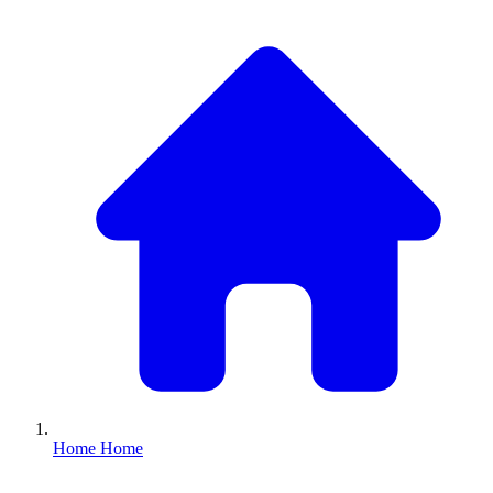
Home
Home