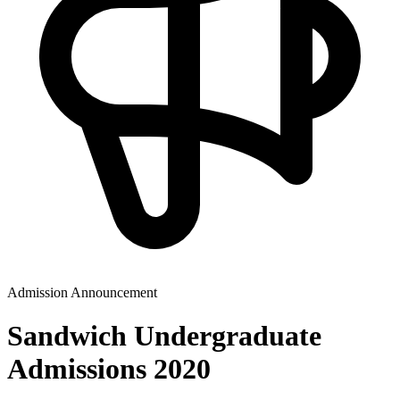
Admission Announcement
Sandwich Undergraduate
Admissions 2020