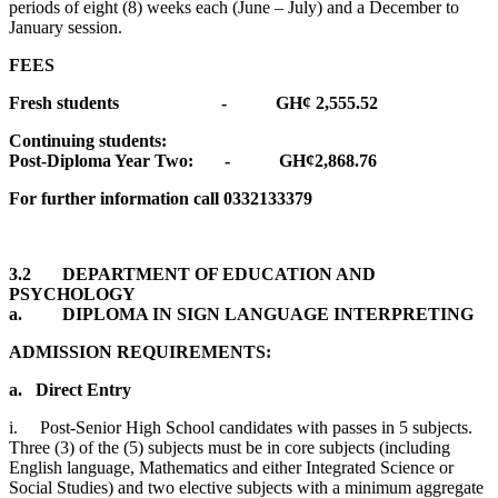
periods of eight (8) weeks each (June – July) and a December to
January session.
FEES
Fresh students - GH¢ 2,555.52
Continuing students:
Post-Diploma Year Two: - GH¢2,868.76
For further information call 0332133379
3.2 DEPARTMENT OF EDUCATION AND
PSYCHOLOGY
a. DIPLOMA IN SIGN LANGUAGE INTERPRETING
ADMISSION REQUIREMENTS:
a.
Direct Entry
i. Post-Senior High School candidates with passes in 5 subjects.
Three (3) of the (5) subjects must be in core subjects (including
English language, Mathematics and either Integrated Science or
Social Studies) and two elective subjects with a minimum aggregate