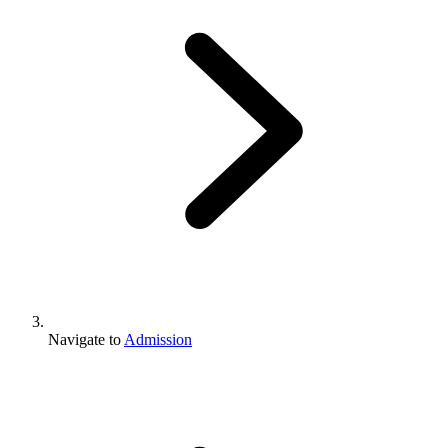
Navigate to
Admission