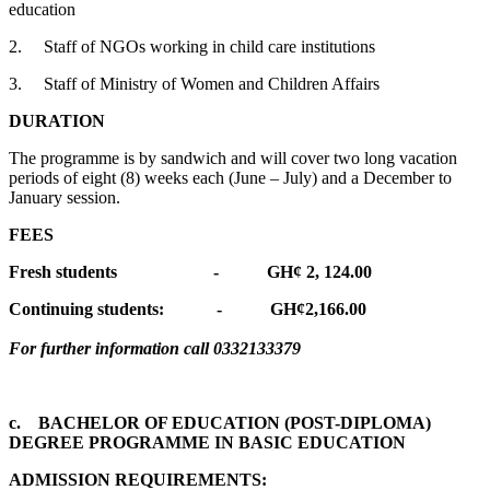
education
2. Staff of NGOs working in child care institutions
3. Staff of Ministry of Women and Children Affairs
DURATION
The programme is by sandwich and will cover two long vacation
periods of eight (8) weeks each (June – July) and a December to
January session.
FEES
Fresh students - GH¢ 2, 124.00
Continuing students: - GH¢2,166.00
For further information call 0332133379
c. BACHELOR OF EDUCATION (POST-DIPLOMA)
DEGREE PROGRAMME IN BASIC EDUCATION
ADMISSION REQUIREMENTS: