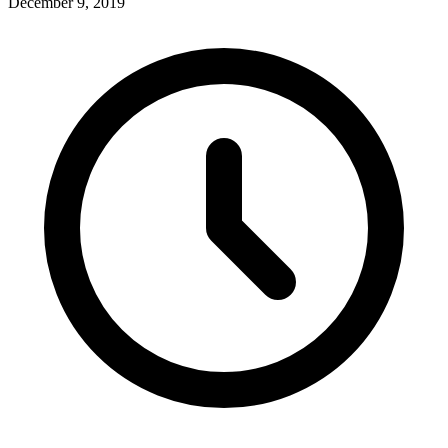
December 9, 2019