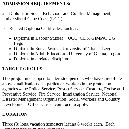
ADMISSION REQUIREMENTS:
a. Diploma in Social Behaviour and Conflict Management,
University of Cape Coast (UCC).
b. Related Diploma Certificates, such as:
Diploma in Labour Studies – UCC, CDS, GIMPA, UG -
Legon.
Diploma in Social Work – University of Ghana, Legon
Diploma in Adult Education - University of Ghana, Legon
Diploma in a related discipline
TARGET GROUPS
The programme is open to interested persons who have any of the
above qualifications. In particular, workers in the protection
agencies – the Police Service, Prison Service, Customs, Excise and
Preventive Service, Fire Service, Immigration Service, National
Disaster Management Organisation, Social Workers and Country
Development Officers are encouraged to apply.
DURATION
Three (3) long vacation semesters lasting 8 weeks each. Each