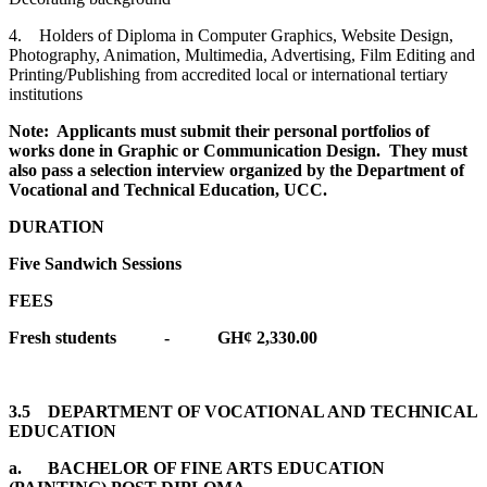
4. Holders of Diploma in Computer Graphics, Website Design,
Photography, Animation, Multimedia, Advertising, Film Editing and
Printing/Publishing from accredited local or international tertiary
institutions
Note: Applicants must submit their personal portfolios of
works done in Graphic or Communication Design. They must
also pass a selection interview organized by the Department of
Vocational and Technical Education, UCC.
DURATION
Five Sandwich Sessions
FEES
Fresh students - GH¢ 2,330.00
3.5 DEPARTMENT OF VOCATIONAL AND TECHNICAL
EDUCATION
a. BACHELOR OF FINE ARTS EDUCATION