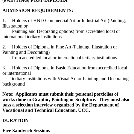
(PAINTING) POST-DIPLOMA
ADMISSION REQUIREMENTS:
1. Holders of HND Commercial Art or Industrial Art (Painting,
Illustration or
Painting and Decorating options) from accredited local or
international tertiary institutions
2. Holders of Diploma in Fine Art (Painting, Illustration or
Painting and Decorating)
from accredited local or international tertiary institutions
3. Holders of Diploma in Basic Education from accredited local
or international
tertiary institutions with Visual Art or Painting and Decorating
background
Note: Applicants must submit their personal portfolios of
works done in Graphic, Painting or Sculpture. They must also
pass a selection interview organized by the Department of
Vocational and Technical Education, UCC.
DURATION
Five Sandwich Sessions