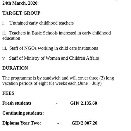
24th March, 2020.
TARGET GROUP
i. Untrained early childhood teachers
ii. Teachers in Basic Schools interested in early childhood
education
iii. Staff of NGOs working in child care institutions
v. Staff of Ministry of Women and Children Affairs
DURATION
The programme is by sandwich and will cover three (3) long
vacation periods of eight (8) weeks each (June – July)
FEES
Fresh students - GH¢ 2,135.60
Continuing students:
Diploma Year Two: - GH¢2,007.20