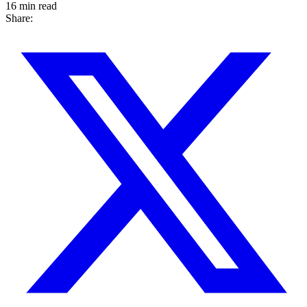
16 min read
Share: