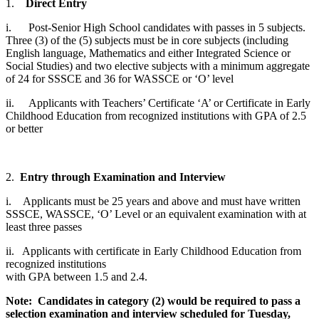
1.
Direct Entry
i. Post-Senior High School candidates with passes in 5 subjects.
Three (3) of the (5) subjects must be in core subjects (including
English language, Mathematics and either Integrated Science or
Social Studies) and two elective subjects with a minimum aggregate
of 24 for SSSCE and 36 for WASSCE or ‘O’ level
ii. Applicants with Teachers’ Certificate ‘A’ or Certificate in Early
Childhood Education from recognized institutions with GPA of 2.5
or better
2.
Entry through Examination and Interview
i. Applicants must be 25 years and above and must have written
SSSCE, WASSCE, ‘O’ Level or an equivalent examination with at
least three passes
ii. Applicants with certificate in Early Childhood Education from
recognized institutions
with GPA between 1.5 and 2.4.
Note: Candidates in category (2) would be required to pass a
selection examination and interview scheduled for Tuesday,