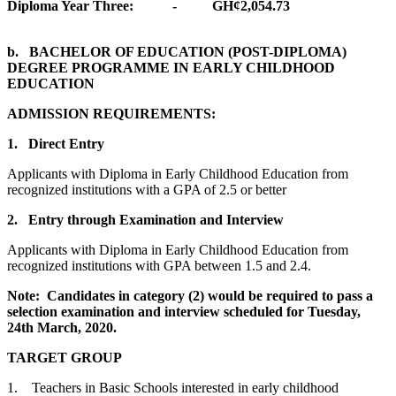
Diploma Year Three: - GH¢2,054.73
b. BACHELOR OF EDUCATION (POST-DIPLOMA)
DEGREE PROGRAMME IN EARLY CHILDHOOD
EDUCATION
ADMISSION REQUIREMENTS:
1. Direct Entry
Applicants with Diploma in Early Childhood Education from
recognized institutions with a GPA of 2.5 or better
2. Entry through Examination and Interview
Applicants with Diploma in Early Childhood Education from
recognized institutions with GPA between 1.5 and 2.4.
Note: Candidates in category (2) would be required to pass a
selection examination and interview scheduled for Tuesday,
24th March, 2020.
TARGET GROUP
1. Teachers in Basic Schools interested in early childhood