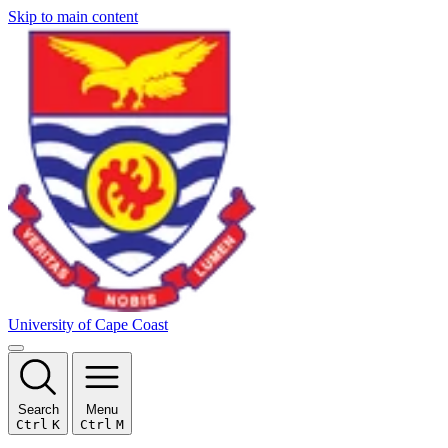
Skip to main content
University of Cape Coast
Search
Menu
Ctrl
K
Ctrl
M