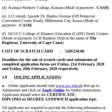
(d) Kumasi Workers’ College, Kumasi (
Mode of payment -
CASH
)
(e) I-J Consult, Apostle Dr. Baidoo Avenue (Off Pentecost
Convention Centre Road), Millennium City, Kasoa (
Mode of
payment –
CASH
)
(f) All UCC College of Distance Education (CoDE) Study Centres
(Mode of payment: GCB Bankers Draft in the name of
The
Registrar, University of Cape Coast
)
COST OF SCRATCH CARD - GH¢250.00
Deadlines for the sale of scratch cards and submission of
completed application forms are Friday, 21st February, 2020
and Friday, 28th February, 2020 respectively.
2.0
ONLINE APPLICATIONS
a.
Online applicants should visit
www.ucc.edu.gh
then go to
Admissions and click on
Apply Online
for further instructions.
Applicants should select the
CERTIFICATE
,
DIPLOMA or DEGREE SANDWICH application type.
All applicants are required to provide the following information at