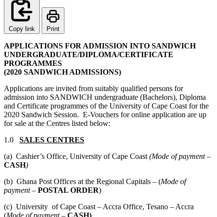
Copy link
Print
APPLICATIONS FOR ADMISSION INTO SANDWICH
UNDERGRADUATE/DIPLOMA/CERTIFICATE
PROGRAMMES
(2020 SANDWICH ADMISSIONS)
Applications are invited from suitably qualified persons for
admission into SANDWICH undergraduate (Bachelors), Diploma
and Certificate programmes of the University of Cape Coast for the
2020 Sandwich Session. E-Vouchers for online application are up
for sale at the Centres listed below:
1.0
SALES CENTRES
(a) Cashier’s Office, University of Cape Coast
(Mode of payment –
CASH
)
(b) Ghana Post Offices at the Regional Capitals – (
Mode of
payment –
POSTAL ORDER
)
(c) University of Cape Coast – Accra Office, Tesano – Accra
(
Mode of payment –
CASH)